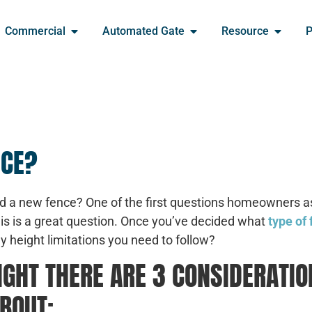
Commercial
Automated Gate
Resource
P
NCE?
add a new fence? One of the first questions homeowners a
his is a great question. Once you’ve decided what
type of
 any height limitations you need to follow?
GHT THERE ARE 3 CONSIDERATIO
BOUT: