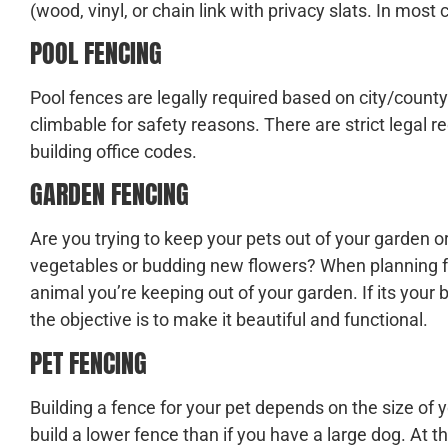
(wood, vinyl, or chain link with privacy slats. In most 
POOL FENCING
Pool fences are legally required based on city/county
climbable for safety reasons. There are strict legal 
building office codes.
GARDEN FENCING
Are you trying to keep your pets out of your garden 
vegetables or budding new flowers? When planning fo
animal you’re keeping out of your garden. If its your b
the objective is to make it beautiful and functional.
PET FENCING
Building a fence for your pet depends on the size of y
build a lower fence than if you have a large dog. At t