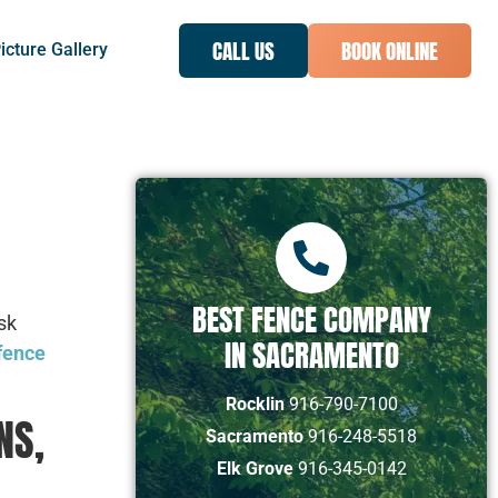
CALL US
BOOK ONLINE
icture Gallery
BEST FENCE COMPANY
sk
IN SACRAMENTO
 fence
Rocklin
916-790-7100
NS,
Sacramento
916-248-5518
Elk Grove
916-345-0142