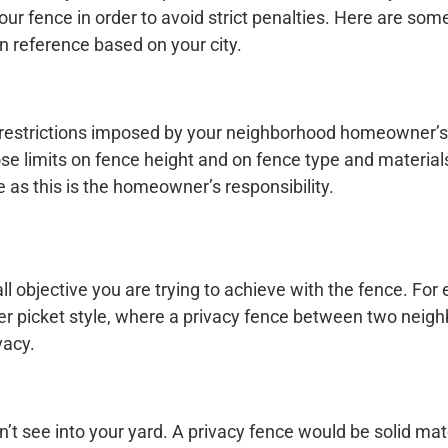
your fence in order to avoid strict penalties. Here are so
 reference based on your city.
 restrictions imposed by your neighborhood homeowner’s
se limits on fence height and on fence type and material
 as this is the homeowner’s responsibility.
ll objective you are trying to achieve with the fence. For
r picket style, where a privacy fence between two neig
vacy.
’t see into your yard. A privacy fence would be solid mat