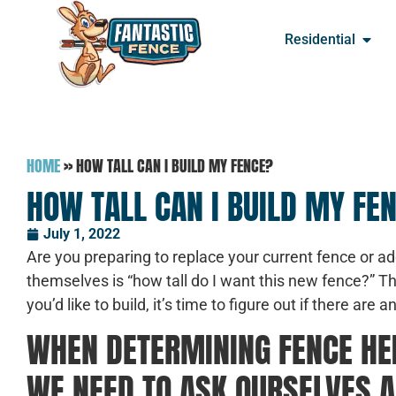
Residential
HOME
»
HOW TALL CAN I BUILD MY FENCE?
HOW TALL CAN I BUILD MY FE
July 1, 2022
Are you preparing to replace your current fence or 
themselves is “how tall do I want this new fence?” T
you’d like to build, it’s time to figure out if there are
WHEN DETERMINING FENCE HEI
WE NEED TO ASK OURSELVES A