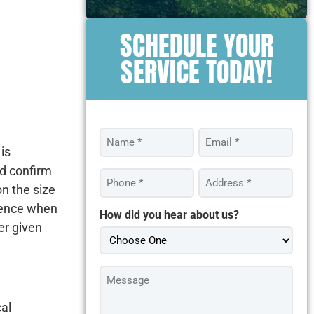
SCHEDULE YOUR
SERVICE TODAY!
Name
Email
*
*
is
nd confirm
Phone
Address
*
*
on the size
 fence when
How did you hear about us?
er given
Message
*
cal