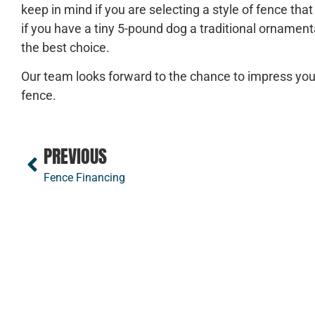
keep in mind if you are selecting a style of fence tha
if you have a tiny 5-pound dog a traditional ornamen
the best choice.
Our team looks forward to the chance to impress you
fence.
PREVIOUS
Fence Financing