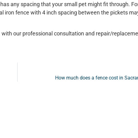
t has any spacing that your small pet might fit through. Fo
tal iron fence with 4 inch spacing between the pickets ma
 with our professional consultation and repair/replaceme
How much does a fence cost in Sacr