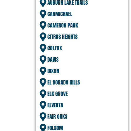
AUBURN LAKE TRAILS
CARMICHAEL
CAMERON PARK
CITRUS HEIGHTS
COLFAX
DAVIS
DIXON
EL DORADO HILLS
ELK GROVE
ELVERTA
FAIR OAKS
FOLSOM