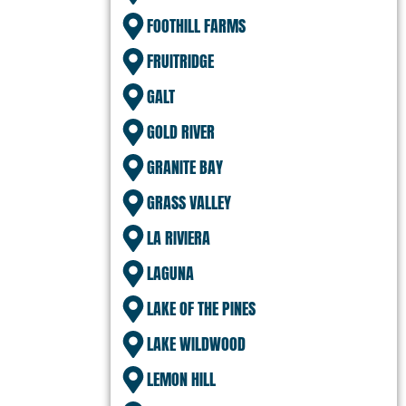
FOOTHILL FARMS
FRUITRIDGE
GALT
GOLD RIVER
GRANITE BAY
GRASS VALLEY
LA RIVIERA
LAGUNA
LAKE OF THE PINES
LAKE WILDWOOD
LEMON HILL