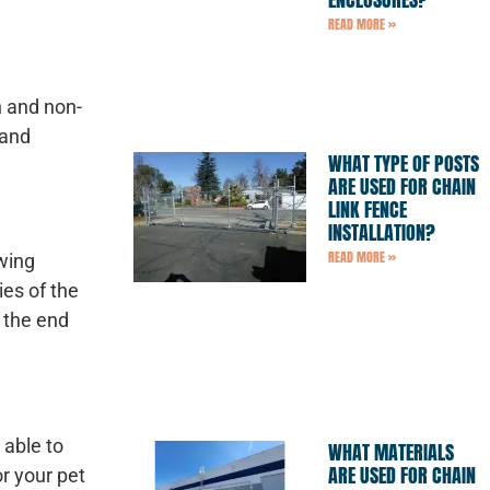
READ MORE »
h and non-
 and
WHAT TYPE OF POSTS
ARE USED FOR CHAIN
LINK FENCE
INSTALLATION?
READ MORE »
wing
es of the
n the end
 able to
WHAT MATERIALS
ARE USED FOR CHAIN
or your pet