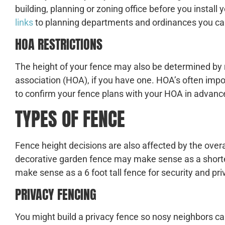
building, planning or zoning office before you install 
links
to planning departments and ordinances you can
HOA RESTRICTIONS
The height of your fence may also be determined by
association (HOA), if you have one. HOA’s often impo
to confirm your fence plans with your HOA in advance
TYPES OF FENCE
Fence height decisions are also affected by the overa
decorative garden fence may make sense as a shorte
make sense as a 6 foot tall fence for security and pri
PRIVACY FENCING
You might build a privacy fence so nosy neighbors can