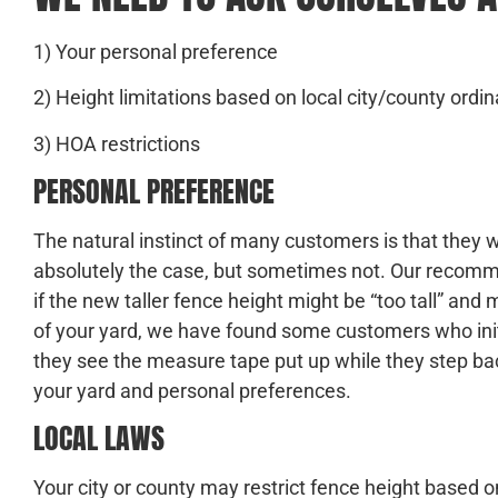
1) Your personal preference
2) Height limitations based on local city/county ord
3) HOA restrictions
PERSONAL PREFERENCE
The natural instinct of many customers is that they wa
absolutely the case, but sometimes not. Our recomme
if the new taller fence height might be “too tall” an
of your yard, we have found some customers who initi
they see the measure tape put up while they step back
your yard and personal preferences.
LOCAL LAWS
Your city or county may restrict fence height based o