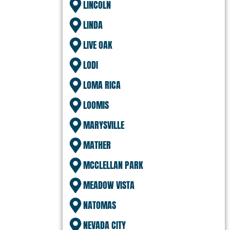
LINCOLN
LINDA
LIVE OAK
LODI
LOMA RICA
LOOMIS
MARYSVILLE
MATHER
MCCLELLAN PARK
MEADOW VISTA
NATOMAS
NEVADA CITY