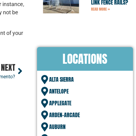
LINK FENCE RAILS?
r instance,
READ MORE »
y not be
nt of your
LOCATIONS
NEXT
amento?
ALTA SIERRA
ANTELOPE
APPLEGATE
ARDEN-ARCADE
AUBURN