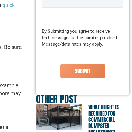
me
quick
CAPTCHA
By Submitting you agree to receive
text messages at the number provided.
Message/data rates may apply.
s. Be sure
 example,
hbors may
OTHER POST
WHAT HEIGHT IS
REQUIRED FOR
COMMERCIAL
DUMPSTER
erial
ENCLOSURES?