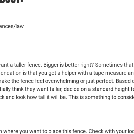
inances/law
nt a taller fence. Bigger is better right? Sometimes that 
ndation is that you get a helper with a tape measure a
d make the fence feel overwhelming or just perfect. Based 
ally think they want taller, decide on a standard height
 and look how tall it will be. This is something to consid
n where you want to place this fence. Check with your lo