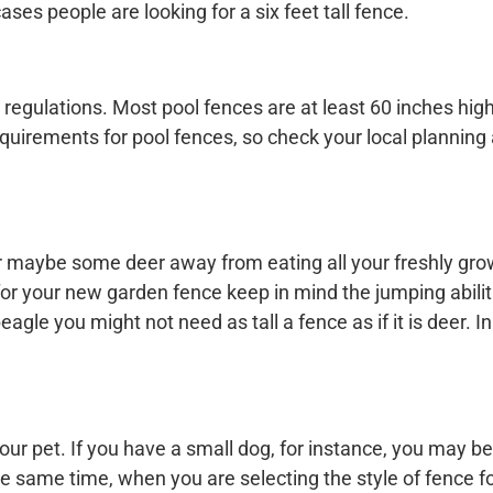
cases people are looking for a six feet tall fence.
 regulations. Most pool fences are at least 60 inches hig
requirements for pool fences, so check your local planning
or maybe some deer away from eating all your freshly gro
r your new garden fence keep in mind the jumping abiliti
eagle you might not need as tall a fence as if it is deer. I
our pet. If you have a small dog, for instance, you may be
he same time, when you are selecting the style of fence f