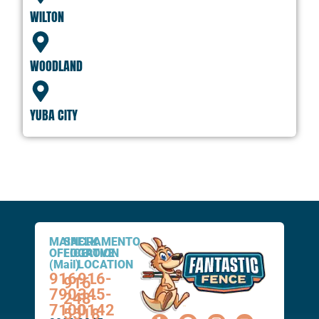
WILTON
WOODLAND
YUBA CITY
MAIN
SACRAMENTO
ELK
OFFICE
LOCATION
GROVE
(Mail)
LOCATION
916-
916-
916-
790-
345-
248-
7100
0142
5518