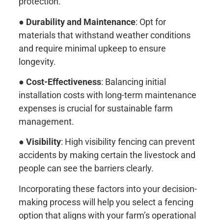
protection.
●
Durability and Maintenance
: Opt for
materials that withstand weather conditions
and require minimal upkeep to ensure
longevity.
●
Cost-Effectiveness
: Balancing initial
installation costs with long-term maintenance
expenses is crucial for sustainable farm
management.
●
Visibility
: High visibility fencing can prevent
accidents by making certain the livestock and
people can see the barriers clearly.
Incorporating these factors into your decision-
making process will help you select a fencing
option that aligns with your farm’s operational