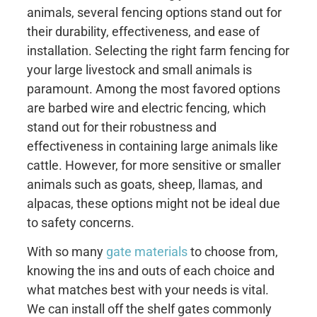
animals, several fencing options stand out for
their durability, effectiveness, and ease of
installation. Selecting the right farm fencing for
your large livestock and small animals is
paramount. Among the most favored options
are barbed wire and electric fencing, which
stand out for their robustness and
effectiveness in containing large animals like
cattle. However, for more sensitive or smaller
animals such as goats, sheep, llamas, and
alpacas, these options might not be ideal due
to safety concerns.
With so many
gate materials
to choose from,
knowing the ins and outs of each choice and
what matches best with your needs is vital.
We can install off the shelf gates commonly