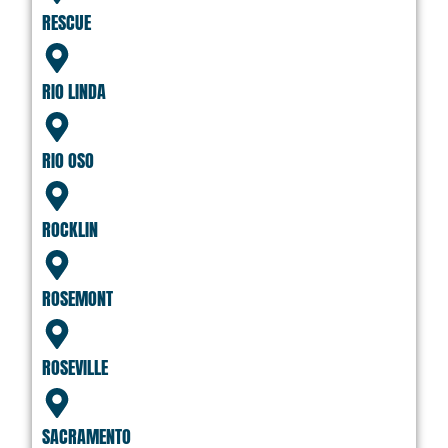
RESCUE
RIO LINDA
RIO OSO
ROCKLIN
ROSEMONT
ROSEVILLE
SACRAMENTO