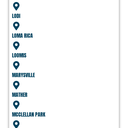
LODI
LOMA RICA
LOOMIS
MARYSVILLE
MATHER
MCCLELLAN PARK