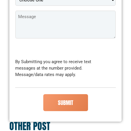
Message
*
CAPTCHA
By Submitting you agree to receive text
messages at the number provided.
Message/data rates may apply.
OTHER POST