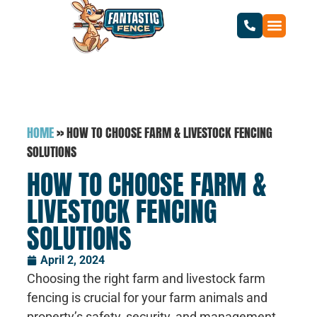
HOME
»
HOW TO CHOOSE FARM & LIVESTOCK FENCING
SOLUTIONS
HOW TO CHOOSE FARM &
LIVESTOCK FENCING
SOLUTIONS
April 2, 2024
Choosing the right farm and livestock farm
fencing is crucial for your farm animals and
property’s safety, security, and management.