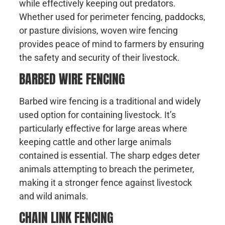
while effectively keeping out predators.
Whether used for perimeter fencing, paddocks,
or pasture divisions, woven wire fencing
provides peace of mind to farmers by ensuring
the safety and security of their livestock.
BARBED WIRE FENCING
Barbed wire fencing is a traditional and widely
used option for containing livestock. It’s
particularly effective for large areas where
keeping cattle and other large animals
contained is essential. The sharp edges deter
animals attempting to breach the perimeter,
making it a stronger fence against livestock
and wild animals.
CHAIN LINK FENCING