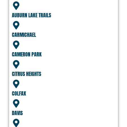
AUBURN LAKE TRAILS
CARMICHAEL
CAMERON PARK
CITRUS HEIGHTS
COLFAX
DAVIS