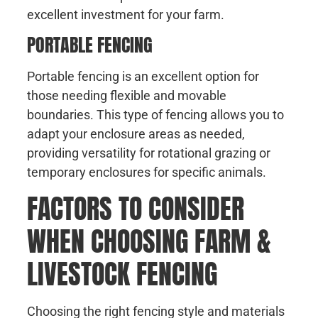
excellent investment for your farm.
PORTABLE FENCING
Portable fencing is an excellent option for
those needing flexible and movable
boundaries. This type of fencing allows you to
adapt your enclosure areas as needed,
providing versatility for rotational grazing or
temporary enclosures for specific animals.
FACTORS TO CONSIDER
WHEN CHOOSING FARM &
LIVESTOCK FENCING
Choosing the right fencing style and materials