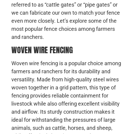
referred to as “cattle gates” or “pipe gates” or
we can fabricate our own to match your fence
even more closely. Let’s explore some of the
most popular fence choices among farmers
and ranchers.
WOVEN WIRE FENCING
Woven wire fencing is a popular choice among
farmers and ranchers for its durability and
versatility. Made from high-quality steel wires
woven together in a grid pattern, this type of
fencing provides reliable containment for
livestock while also offering excellent visibility
and airflow. Its sturdy construction makes it
ideal for withstanding the pressures of large
animals, such as cattle, horses, and sheep,