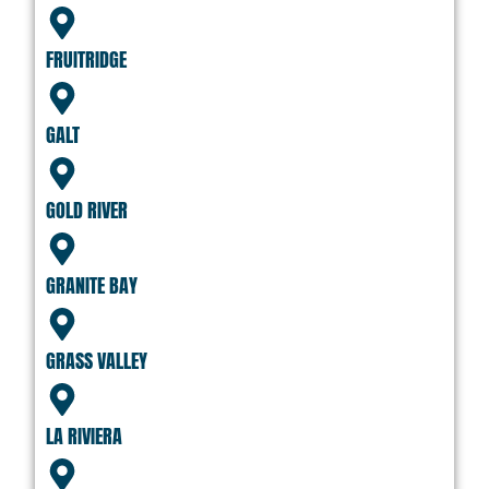
FRUITRIDGE
GALT
GOLD RIVER
GRANITE BAY
GRASS VALLEY
LA RIVIERA