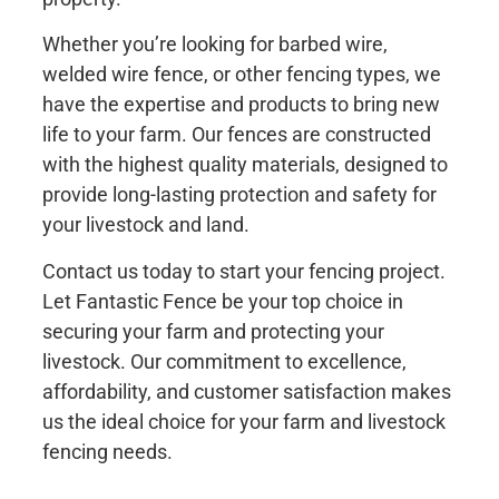
Whether you’re looking for barbed wire,
welded wire fence, or other fencing types, we
have the expertise and products to bring new
life to your farm. Our fences are constructed
with the highest quality materials, designed to
provide long-lasting protection and safety for
your livestock and land.
Contact us today to start your fencing project.
Let Fantastic Fence be your top choice in
securing your farm and protecting your
livestock. Our commitment to excellence,
affordability, and customer satisfaction makes
us the ideal choice for your farm and livestock
fencing needs.