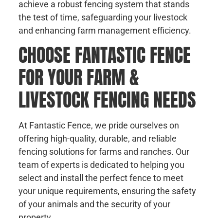
achieve a robust fencing system that stands
the test of time, safeguarding your livestock
and enhancing farm management efficiency.
CHOOSE FANTASTIC FENCE
FOR YOUR FARM &
LIVESTOCK FENCING NEEDS
At Fantastic Fence, we pride ourselves on
offering high-quality, durable, and reliable
fencing solutions for farms and ranches. Our
team of experts is dedicated to helping you
select and install the perfect fence to meet
your unique requirements, ensuring the safety
of your animals and the security of your
property.