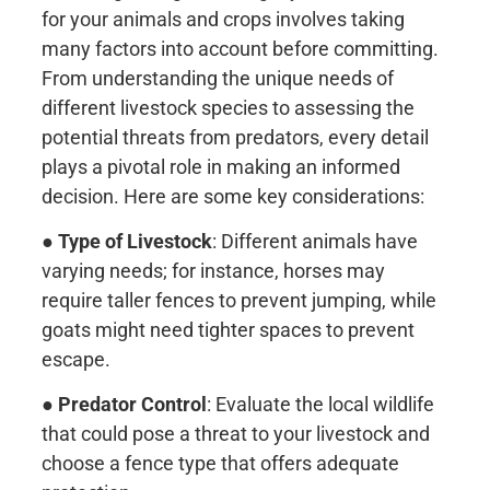
for your animals and crops involves taking
many factors into account before committing.
From understanding the unique needs of
different livestock species to assessing the
potential threats from predators, every detail
plays a pivotal role in making an informed
decision. Here are some key considerations:
●
Type of Livestock
: Different animals have
varying needs; for instance, horses may
require taller fences to prevent jumping, while
goats might need tighter spaces to prevent
escape.
●
Predator Control
: Evaluate the local wildlife
that could pose a threat to your livestock and
choose a fence type that offers adequate