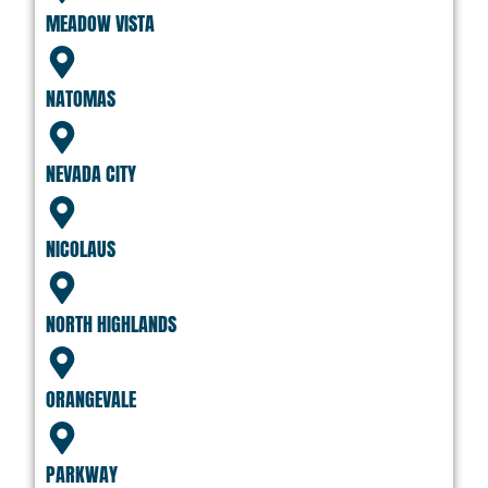
MEADOW VISTA
NATOMAS
NEVADA CITY
NICOLAUS
NORTH HIGHLANDS
ORANGEVALE
PARKWAY