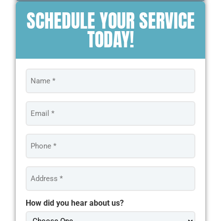
SCHEDULE YOUR SERVICE
TODAY!
Name
*
Email
*
Phone
*
Address
*
How did you hear about us?