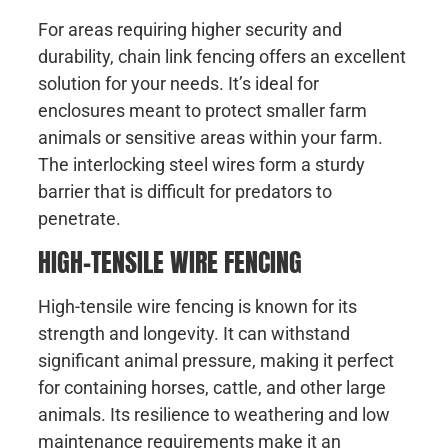
For areas requiring higher security and
durability, chain link fencing offers an excellent
solution for your needs. It’s ideal for
enclosures meant to protect smaller farm
animals or sensitive areas within your farm.
The interlocking steel wires form a sturdy
barrier that is difficult for predators to
penetrate.
HIGH-TENSILE WIRE FENCING
High-tensile wire fencing is known for its
strength and longevity. It can withstand
significant animal pressure, making it perfect
for containing horses, cattle, and other large
animals. Its resilience to weathering and low
maintenance requirements make it an