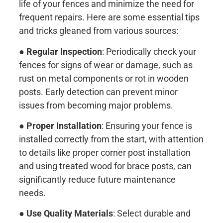
life of your fences and minimize the need for
frequent repairs. Here are some essential tips
and tricks gleaned from various sources:
●
Regular Inspection
: Periodically check your
fences for signs of wear or damage, such as
rust on metal components or rot in wooden
posts. Early detection can prevent minor
issues from becoming major problems.
●
Proper Installation
: Ensuring your fence is
installed correctly from the start, with attention
to details like proper corner post installation
and using treated wood for brace posts, can
significantly reduce future maintenance
needs.
●
Use Quality Materials
: Select durable and