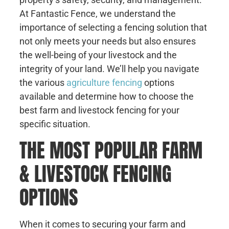
At Fantastic Fence, we understand the
importance of selecting a fencing solution that
not only meets your needs but also ensures
the well-being of your livestock and the
integrity of your land. We’ll help you navigate
the various
agriculture fencing
options
available and determine how to choose the
best farm and livestock fencing for your
specific situation.
THE MOST POPULAR FARM
& LIVESTOCK FENCING
OPTIONS
When it comes to securing your farm and