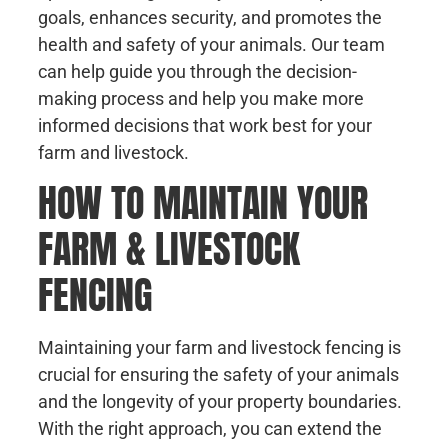
goals, enhances security, and promotes the
health and safety of your animals. Our team
can help guide you through the decision-
making process and help you make more
informed decisions that work best for your
farm and livestock.
HOW TO MAINTAIN YOUR
FARM & LIVESTOCK
FENCING
Maintaining your farm and livestock fencing is
crucial for ensuring the safety of your animals
and the longevity of your property boundaries.
With the right approach, you can extend the