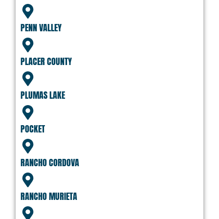
PENN VALLEY
PLACER COUNTY
PLUMAS LAKE
POCKET
RANCHO CORDOVA
RANCHO MURIETA