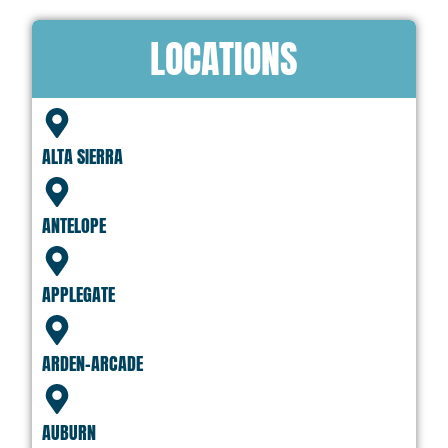
LOCATIONS
ALTA SIERRA
ANTELOPE
APPLEGATE
ARDEN-ARCADE
AUBURN