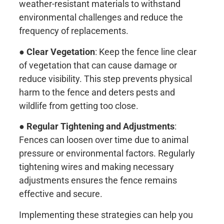
weather-resistant materials to withstand
environmental challenges and reduce the
frequency of replacements.
●
Clear Vegetation
: Keep the fence line clear
of vegetation that can cause damage or
reduce visibility. This step prevents physical
harm to the fence and deters pests and
wildlife from getting too close.
●
Regular Tightening and Adjustments
:
Fences can loosen over time due to animal
pressure or environmental factors. Regularly
tightening wires and making necessary
adjustments ensures the fence remains
effective and secure.
Implementing these strategies can help you