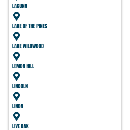
LAGUNA
LAKE OF THE PINES
LAKE WILDWOOD
LEMON HILL
LINCOLN
LINDA
LIVE OAK