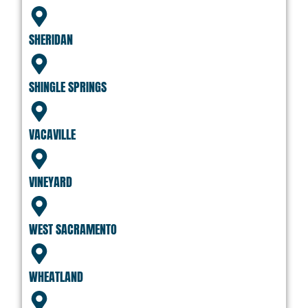
SHERIDAN
SHINGLE SPRINGS
VACAVILLE
VINEYARD
WEST SACRAMENTO
WHEATLAND