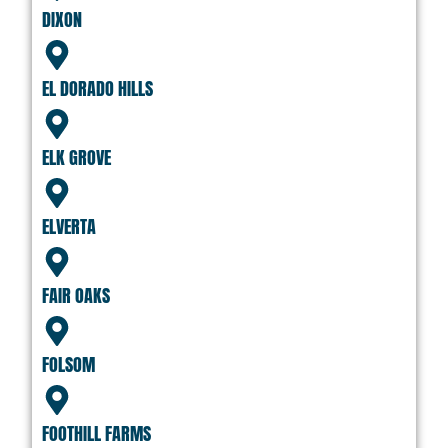
DIXON
EL DORADO HILLS
ELK GROVE
ELVERTA
FAIR OAKS
FOLSOM
FOOTHILL FARMS