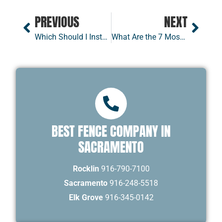
PREVIOUS
NEXT
Which Should I Install — a Swing Gate or a Slide Gate?
What Are the 7 Most Common HOA Fence Rules
BEST FENCE COMPANY IN
SACRAMENTO
Rocklin
916-790-7100
Sacramento
916-248-5518
Elk Grove
916-345-0142