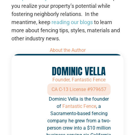
you realize your property’s potential while
fostering neighborly relations. In the
meantime, keep
reading our blogs
to learn
more about fencing tips, styles, materials and
other industry news.
About the Author
DOMINIC VELLA
Founder, Fantastic Fence
CA C-13 License #979657
Dominic Vella is the founder
of
Fantastic Fence
, a
Sacramento-based fencing
company he grew from a two-
person crew into a $10 million