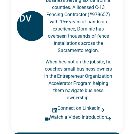
business serving six California
counties. A licensed C-13
Fencing Contractor (#979657)
DV
with 15+ years of hands-on
experience, Dominic has
overseen thousands of fence
installations across the
Sacramento region.
When he’s not on the jobsite, he
coaches small business owners
in the Entrepreneur Organization
Accelerator Program helping
them navigate business
ownership.
Connect on LinkedIn
Watch a Video Introduction