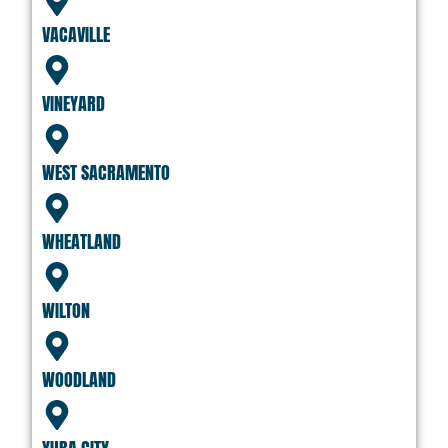
VACAVILLE
VINEYARD
WEST SACRAMENTO
WHEATLAND
WILTON
WOODLAND