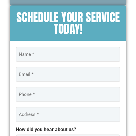
SCHEDULE YOUR SERVICE
TODAY!
Name
*
Email
*
Phone
*
Address
*
How did you hear about us?