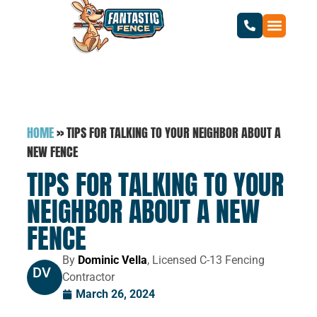
HOME
»
TIPS FOR TALKING TO YOUR NEIGHBOR ABOUT A
NEW FENCE
TIPS FOR TALKING TO YOUR
NEIGHBOR ABOUT A NEW
FENCE
By
Dominic Vella
, Licensed C-13 Fencing
DV
Contractor
March 26, 2024