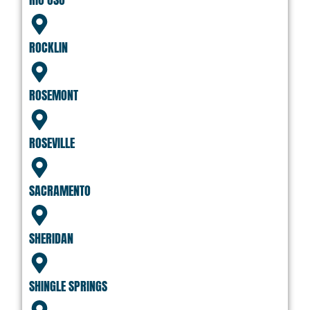
ROCKLIN
ROSEMONT
ROSEVILLE
SACRAMENTO
SHERIDAN
SHINGLE SPRINGS