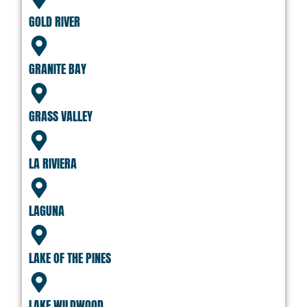
GOLD RIVER
GRANITE BAY
GRASS VALLEY
LA RIVIERA
LAGUNA
LAKE OF THE PINES
LAKE WILDWOOD