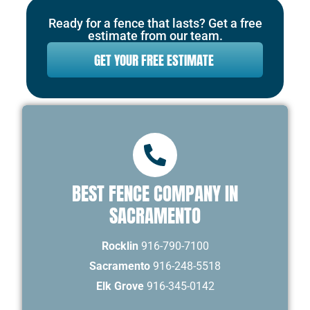
Ready for a fence that lasts? Get a free
estimate from our team.
GET YOUR FREE ESTIMATE
BEST FENCE COMPANY IN
SACRAMENTO
Rocklin
916-790-7100
Sacramento
916-248-5518
Elk Grove
916-345-0142