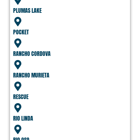
PLUMAS LAKE
POCKET
RANCHO CORDOVA
RANCHO MURIETA
RESCUE
RIO LINDA
RIO OSO