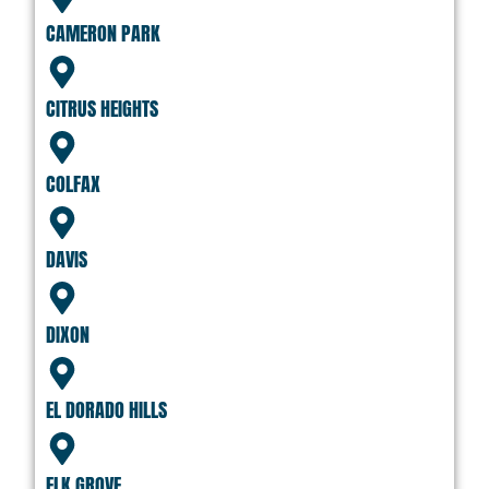
CAMERON PARK
CITRUS HEIGHTS
COLFAX
DAVIS
DIXON
EL DORADO HILLS
ELK GROVE