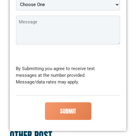
Message
*
CAPTCHA
By Submitting you agree to receive text
messages at the number provided.
Message/data rates may apply.
OTHER POST