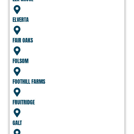
ELVERTA
FAIR OAKS
FOLSOM
FOOTHILL FARMS
FRUITRIDGE
GALT