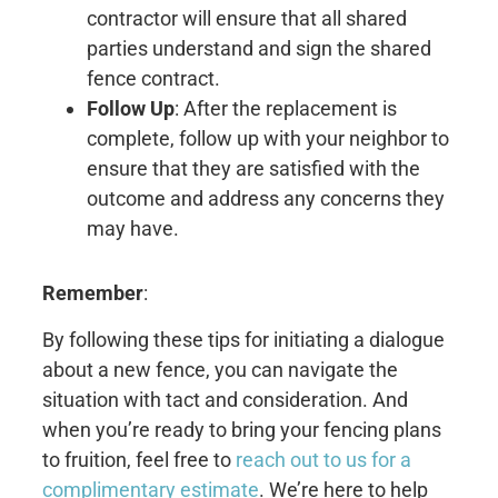
contractor will ensure that all shared
parties understand and sign the shared
fence contract.
Follow Up
: After the replacement is
complete, follow up with your neighbor to
ensure that they are satisfied with the
outcome and address any concerns they
may have.
Remember
:
By following these tips for initiating a dialogue
about a new fence, you can navigate the
situation with tact and consideration. And
when you’re ready to bring your fencing plans
to fruition, feel free to
reach out to us for a
complimentary estimate
. We’re here to help