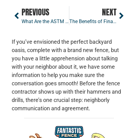
PREVIOUS
NEXT
What Are the ASTM Standards for Fencing
The Benefits of Financing Your Fence Project
If you’ve envisioned the perfect backyard
oasis, complete with a brand new fence, but
you have a little apprehension about talking
with your neighbor about it, we have some
information to help you make sure the
conversation goes smooth! Before the fence
contractor shows up with their hammers and
drills, there’s one crucial step: neighborly
communication and agreement.