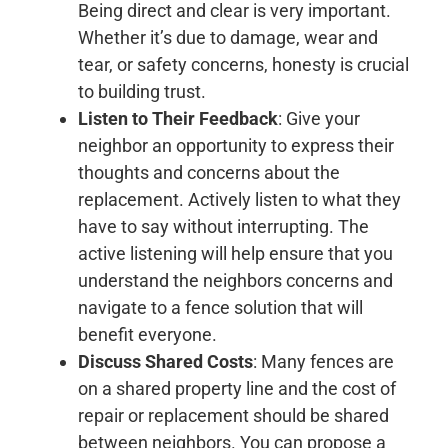
Being direct and clear is very important.
Whether it’s due to damage, wear and
tear, or safety concerns, honesty is crucial
to building trust.
Listen to Their Feedback
: Give your
neighbor an opportunity to express their
thoughts and concerns about the
replacement. Actively listen to what they
have to say without interrupting. The
active listening will help ensure that you
understand the neighbors concerns and
navigate to a fence solution that will
benefit everyone.
Discuss Shared Costs
: Many fences are
on a shared property line and the cost of
repair or replacement should be shared
between neighbors. You can propose a