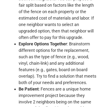
fair split based on factors like the length
of the fence on each property or the
estimated cost of materials and labor. If
one neighbor wants to select an
upgraded option, then that neighbor will
often offer to pay for this upgrade.
Explore Options Together
: Brainstorm
different options for the replacement,
such as the type of fence (e.g., wood,
vinyl, chain-link) and any additional
features (e.g., gates, board on board
overlap). Try to find a solution that meets
both of your needs and preferences.
Be Patient
: Fences are a unique home
improvement project because they
involve 2 neighbors being on the same