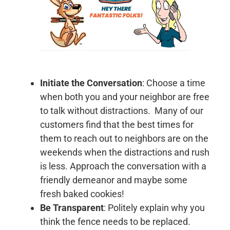
Initiate the Conversation
: Choose a time
when both you and your neighbor are free
to talk without distractions. Many of our
customers find that the best times for
them to reach out to neighbors are on the
weekends when the distractions and rush
is less. Approach the conversation with a
friendly demeanor and maybe some
fresh baked cookies!
Be Transparent
: Politely explain why you
think the fence needs to be replaced.