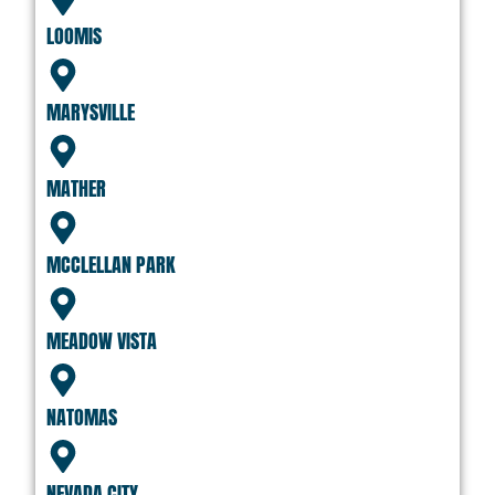
LOOMIS
MARYSVILLE
MATHER
MCCLELLAN PARK
MEADOW VISTA
NATOMAS
NEVADA CITY