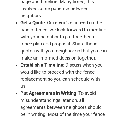
page and timeline. Many times, this
involves some patience between
neighbors.
Get a Quote
: Once you’ve agreed on the
type of fence, we look forward to meeting
with your neighbor to put together a
fence plan and proposal. Share these
quotes with your neighbor so that you can
make an informed decision together.
Establish a Timeline
: Discuss when you
would like to proceed with the fence
replacement so you can schedule with
us.
Put Agreements in Writing
: To avoid
misunderstandings later on, all
agreements between neighbors should
be in writing. Most of the time your fence