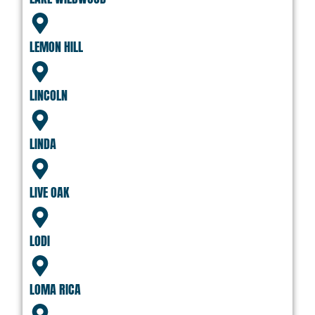
LEMON HILL
LINCOLN
LINDA
LIVE OAK
LODI
LOMA RICA