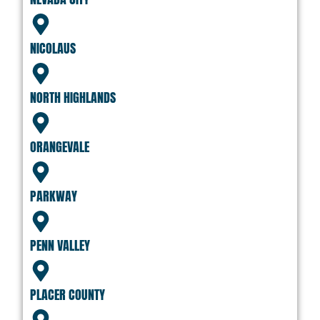
NICOLAUS
NORTH HIGHLANDS
ORANGEVALE
PARKWAY
PENN VALLEY
PLACER COUNTY