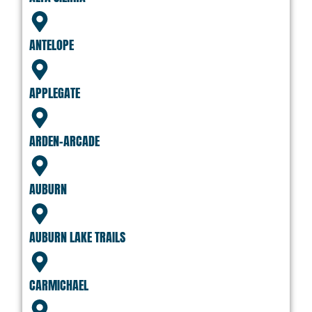
ANTELOPE
APPLEGATE
ARDEN-ARCADE
AUBURN
AUBURN LAKE TRAILS
CARMICHAEL