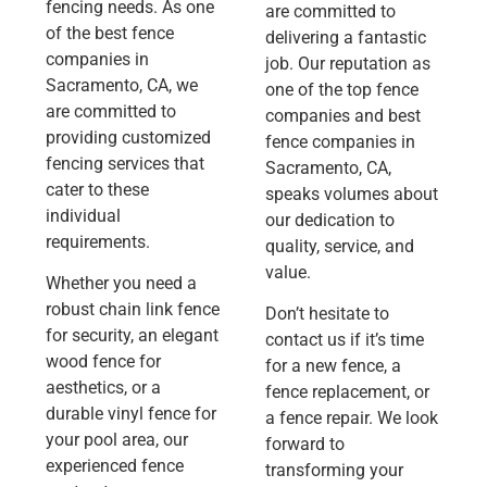
fencing needs. As one
are committed to
of the best fence
delivering a fantastic
companies in
job. Our reputation as
Sacramento, CA, we
one of the top fence
are committed to
companies and best
providing customized
fence companies in
fencing services that
Sacramento, CA,
cater to these
speaks volumes about
individual
our dedication to
requirements.
quality, service, and
value.
Whether you need a
robust chain link fence
Don’t hesitate to
for security, an elegant
contact us if it’s time
wood fence for
for a new fence, a
aesthetics, or a
fence replacement, or
durable vinyl fence for
a fence repair. We look
your pool area, our
forward to
experienced fence
transforming your