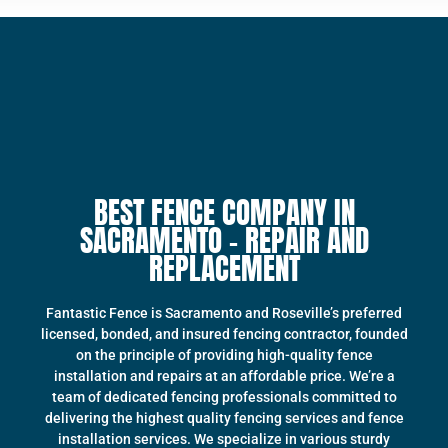
BEST FENCE COMPANY IN
SACRAMENTO – REPAIR AND
REPLACEMENT
Fantastic Fence is Sacramento and Roseville’s preferred
licensed, bonded, and insured fencing contractor, founded
on the principle of providing high-quality fence
installation and repairs at an affordable price. We’re a
team of dedicated fencing professionals committed to
delivering the highest quality fencing services and fence
installation services. We specialize in various sturdy