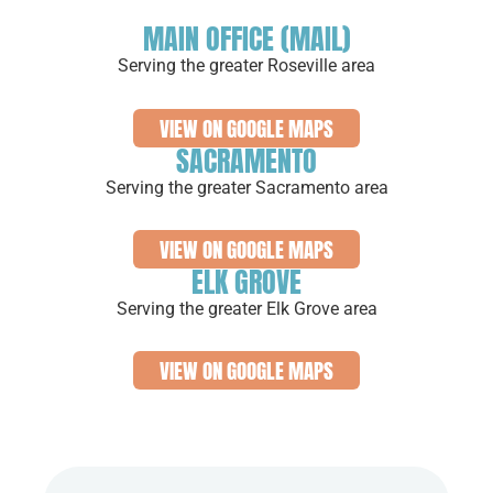
MAIN OFFICE (MAIL)
Serving the greater Roseville area
VIEW ON GOOGLE MAPS
SACRAMENTO
Serving the greater Sacramento area
VIEW ON GOOGLE MAPS
ELK GROVE
Serving the greater Elk Grove area
VIEW ON GOOGLE MAPS