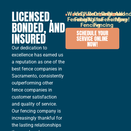
LICENSED,
Wood
Vinyl
Chain
Retaining
Ornamental
Pool
Durabon
And
Fencing
Fencing
Link
Walls
Iron
Fencing
Fencing
More!
BONDED, AND
Fencing
Fencing
SCHEDULE YOUR
INSURED
SERVICE ONLINE
NOW!
Our dedication to
excellence has earned us
a reputation as one of the
best fence companies in
Sacramento, consistently
outperforming other
fence companies in
customer satisfaction
and quality of service.
Our fencing company is
increasingly thankful for
the lasting relationships