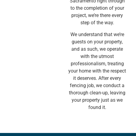
Sacramento right through
to the completion of your
project, we’re there every
step of the way.
We understand that we’re
guests on your property,
and as such, we operate
with the utmost
professionalism, treating
your home with the respect
it deserves. After every
fencing job, we conduct a
thorough clean-up, leaving
your property just as we
found it.