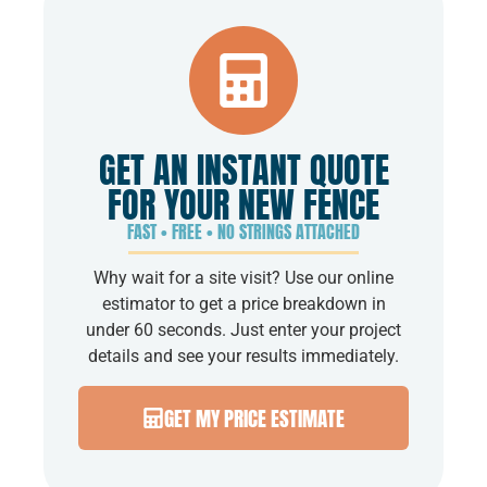
GET AN INSTANT QUOTE
FOR YOUR NEW FENCE
FAST • FREE • NO STRINGS ATTACHED
Why wait for a site visit? Use our online
estimator to get a price breakdown in
under 60 seconds. Just enter your project
details and see your results immediately.
GET MY PRICE ESTIMATE