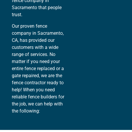
fence company in
Sacramento that people
trust.
Our proven fence
company in Sacramento,
CA, has provided our
customers with a wide
range of services. No
matter if you need your
entire fence replaced or a
gate repaired, we are the
fence contractor ready to
help! When you need
reliable fence builders for
the job, we can help with
the following: