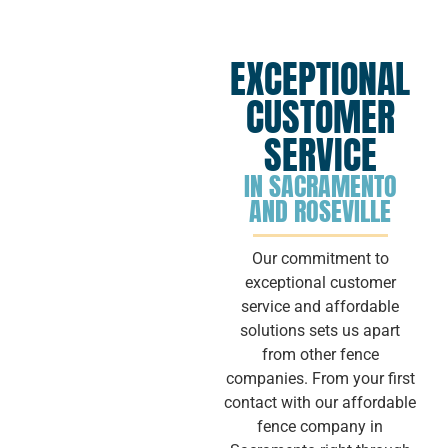
EXCEPTIONAL
CUSTOMER
SERVICE
IN SACRAMENTO
AND ROSEVILLE
Our commitment to
exceptional customer
service and affordable
solutions sets us apart
from other fence
companies. From your first
contact with our affordable
fence company in