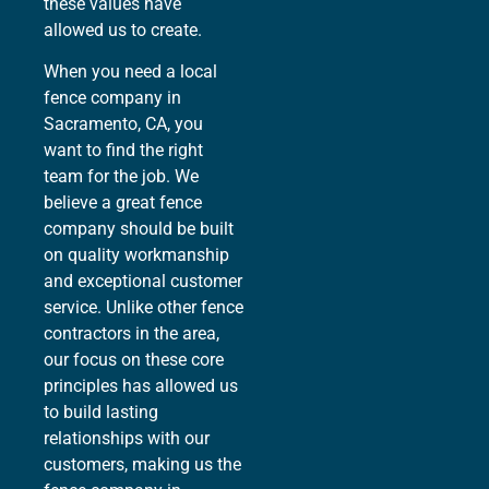
these values have
allowed us to create.
When you need a local
fence company in
Sacramento, CA, you
want to find the right
team for the job. We
believe a great fence
company should be built
on quality workmanship
and exceptional customer
service. Unlike other fence
contractors in the area,
our focus on these core
principles has allowed us
to build lasting
relationships with our
customers, making us the