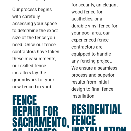
for security, an elegant
Our process begins
wood fence for
with carefully
aesthetics, or a
assessing your space
durable vinyl fence for
to determine the exact
your pool area, our
size of the fence you
experienced fence
need. Once our fence
contractors are
contractors have taken
equipped to handle
these measurements,
any fencing project.
our skilled fence
We ensure a seamless
installers lay the
process and superior
groundwork for your
results from initial
new fenced-in yard.
design to final fence
FENCE
installation.
RESIDENTIAL
REPAIR FOR
FENCE
SACRAMENTO,