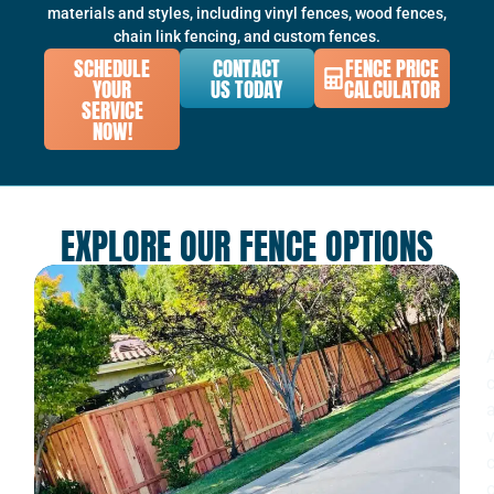
materials and styles, including vinyl fences, wood fences,
chain link fencing, and custom fences.
SCHEDULE
CONTACT
FENCE PRICE
YOUR
US TODAY
CALCULATOR
SERVICE
NOW!
EXPLORE OUR FENCE OPTIONS
c
v
c