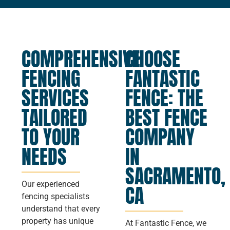
COMPREHENSIVE
CHOOSE
FENCING
FANTASTIC
SERVICES
FENCE: THE
TAILORED
BEST FENCE
TO YOUR
COMPANY
NEEDS
IN
SACRAMENTO,
Our experienced
CA
fencing specialists
understand that every
property has unique
At Fantastic Fence, we