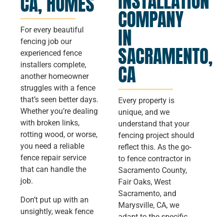
INSTALLATION
CA, HOMES
COMPANY
IN
For every beautiful
fencing job our
SACRAMENTO,
experienced fence
installers complete,
CA
another homeowner
struggles with a fence
that’s seen better days.
Every property is
Whether you’re dealing
unique, and we
with broken links,
understand that your
rotting wood, or worse,
fencing project should
you need a reliable
reflect this. As the go-
fence repair service
to fence contractor in
that can handle the
Sacramento County,
job.
Fair Oaks, West
Sacramento, and
Don’t put up with an
Marysville, CA, we
unsightly, weak fence
adapt to the specific