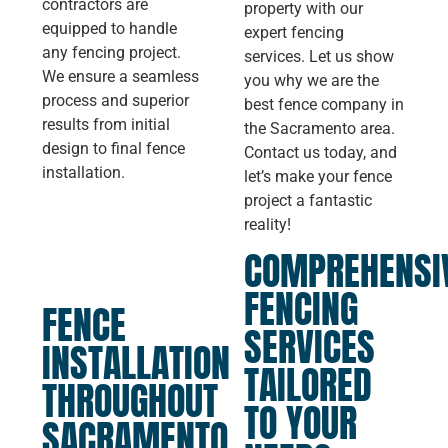
contractors are
property with our
equipped to handle
expert fencing
any fencing project.
services. Let us show
We ensure a seamless
you why we are the
process and superior
best fence company in
results from initial
the Sacramento area.
design to final fence
Contact us today, and
installation.
let’s make your fence
project a fantastic
reality!
COMPREHENSI
FENCING
FENCE
SERVICES
INSTALLATION
TAILORED
THROUGHOUT
TO YOUR
SACRAMENTO,