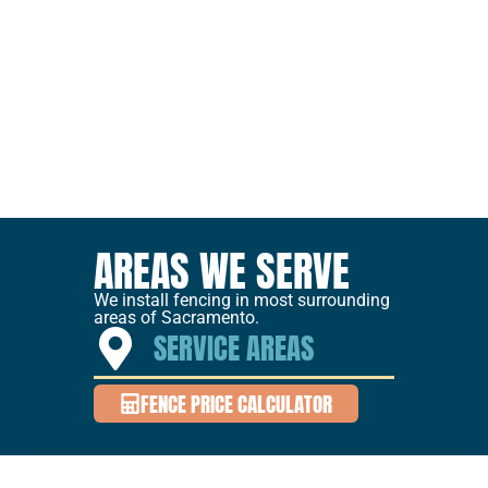
AREAS WE SERVE
We install fencing in most surrounding
areas of Sacramento.
SERVICE AREAS
FENCE PRICE CALCULATOR