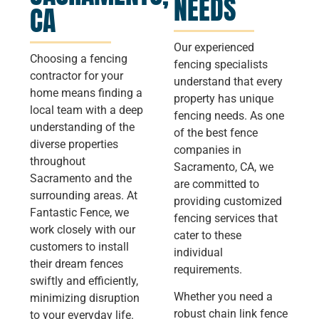
NEEDS
CA
Our experienced
Choosing a fencing
fencing specialists
contractor for your
understand that every
home means finding a
property has unique
local team with a deep
fencing needs. As one
understanding of the
of the best fence
diverse properties
companies in
throughout
Sacramento, CA, we
Sacramento and the
are committed to
surrounding areas. At
providing customized
Fantastic Fence, we
fencing services that
work closely with our
cater to these
customers to install
individual
their dream fences
requirements.
swiftly and efficiently,
Whether you need a
minimizing disruption
robust chain link fence
to your everyday life.