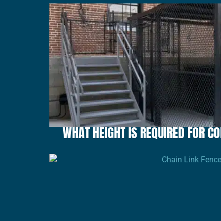
WHAT HEIGHT IS REQUIRED FOR 