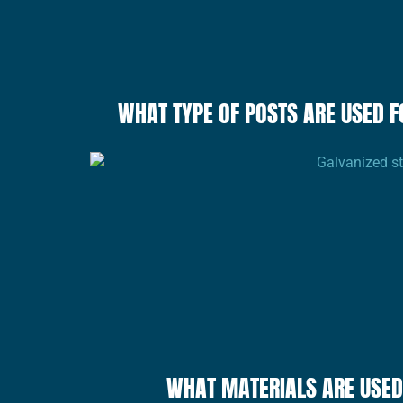
WHAT TYPE OF POSTS ARE USED F
WHAT MATERIALS ARE USED 