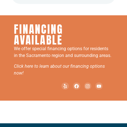
FINANCING
AVAILABLE
We offer special financing options for residents
in the Sacramento region and surrounding areas.
Click here to learn about our financing options
now!