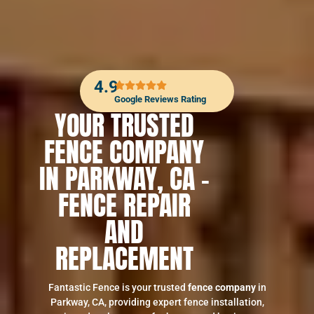
4.9
Google Reviews Rating
YOUR TRUSTED
FENCE COMPANY
IN PARKWAY, CA –
FENCE REPAIR
AND
REPLACEMENT
Fantastic Fence is your trusted
fence company
in
Parkway, CA, providing expert fence installation,