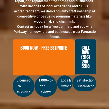
repair, and replacement for homes and businesses.
With decades of local experience and a BBB-
accredited team, we deliver quality craftsmanship at
competitive prices using premium materials like
wood, vinyl, and chain link.
Contact us today for a free estimate and see why
Parkway homeowners and businesses trust Fantastic
Fence.
BOOK NOW – FREE ESTIMATE
CALL
NOW
(916)
248-
5518
Licensed
1,000+ 5-
Locally
Satisfaction
CA
Star
Owned
Guaranteed
#979657
Reviews