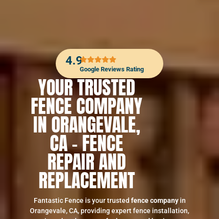
4.9
Google Reviews Rating
YOUR TRUSTED
FENCE COMPANY
IN ORANGEVALE,
CA – FENCE
REPAIR AND
REPLACEMENT
Fantastic Fence is your trusted
fence company
in
Orangevale, CA, providing expert fence installation,