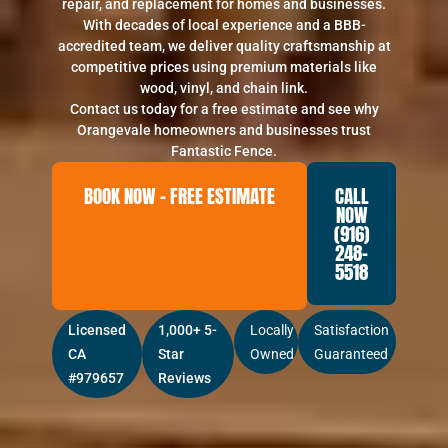
repair, and replacement for homes and businesses.
With decades of local experience and a BBB-
accredited team, we deliver quality craftsmanship at
competitive prices using premium materials like
wood, vinyl, and chain link.
Contact us today for a free estimate and see why
Orangevale homeowners and businesses trust
Fantastic Fence.
BOOK NOW – FREE ESTIMATE
CALL
NOW
(916)
248-
5518
Licensed
1,000+ 5-
Locally
Satisfaction
CA
Star
Owned
Guaranteed
#979657
Reviews