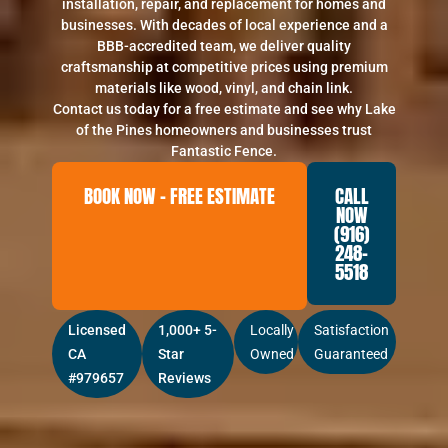
installation, repair, and replacement for homes and
businesses. With decades of local experience and a
BBB-accredited team, we deliver quality
craftsmanship at competitive prices using premium
materials like wood, vinyl, and chain link.
Contact us today for a free estimate and see why Lake
of the Pines homeowners and businesses trust
Fantastic Fence.
BOOK NOW – FREE ESTIMATE
CALL
NOW
(916)
248-
5518
Licensed
1,000+ 5-
Locally
Satisfaction
CA
Star
Owned
Guaranteed
#979657
Reviews