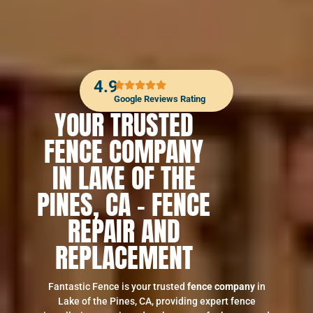
4.9
Google Reviews Rating
YOUR TRUSTED
FENCE COMPANY
IN LAKE OF THE
PINES, CA – FENCE
REPAIR AND
REPLACEMENT
Fantastic Fence is your trusted
fence company
in
Lake of the Pines, CA, providing expert fence