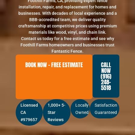
Foothill Farms, CA, providing expert fence
installation, repair, and replacement for homes and
businesses. With decades of local experience and a
BBB-accredited team, we deliver quality
craftsmanship at competitive prices using premium
materials like wood, vinyl, and chain link.
Contact us today for a free estimate and see why
Foothill Farms homeowners and businesses trust
Fantastic Fence.
BOOK NOW – FREE ESTIMATE
CALL
NOW
(916)
248-
5518
Licensed
1,000+ 5-
Locally
Satisfaction
CA
Star
Owned
Guaranteed
#979657
Reviews