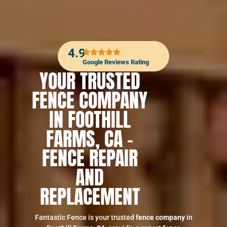
4.9
Google Reviews Rating
YOUR TRUSTED
FENCE COMPANY
IN FOOTHILL
FARMS, CA –
FENCE REPAIR
AND
REPLACEMENT
Fantastic Fence is your trusted
fence company
in