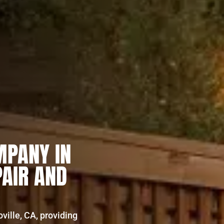
MPANY IN
PAIR AND
oville, CA, providing