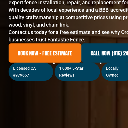
expert fence installation, repair, and replacement 
With decades of local experience and a BBB-accredi
quality craftsmanship at competitive prices using p
wood, vinyl, and chain link.
Contact us today for a free estimate and see why O
businesses trust Fantastic Fence.
BOOK NOW – FREE ESTIMATE
CALL NOW (916) 2
Licensed CA
1,000+ 5-Star
Locally
#979657
Reviews
Owned