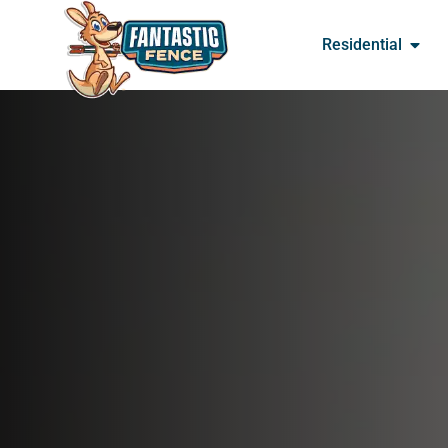
Residential