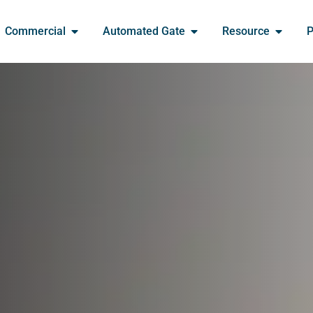
Commercial
Automated Gate
Resource
P