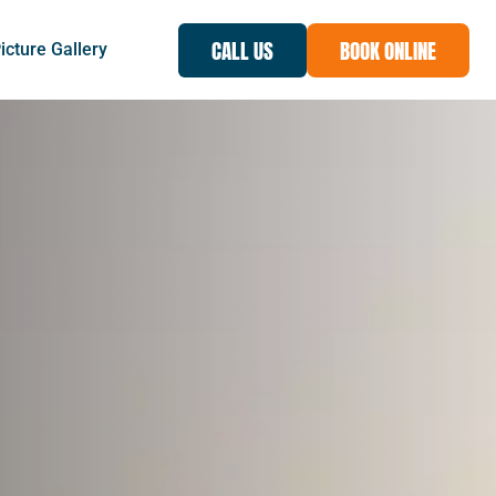
CALL US
BOOK ONLINE
icture Gallery