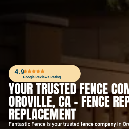
4.9
Google Reviews Rating
YOUR TRUSTED FENCE CO
OROVILLE, CA – FENCE RE
REPLACEMENT
Fantastic Fence is your trusted
fence company
in Or