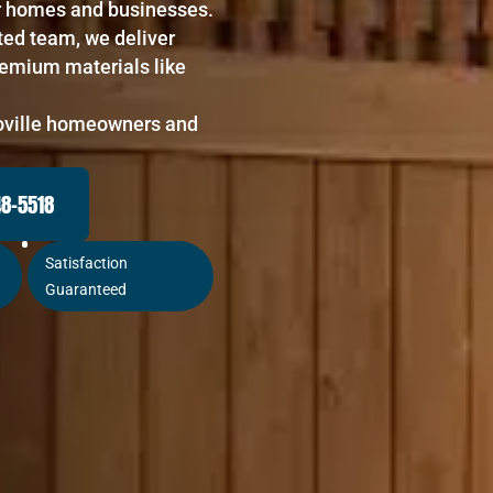
for homes and businesses.
ted team, we deliver
remium materials like
roville homeowners and
48-5518
Satisfaction
Guaranteed