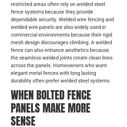
restricted areas often rely on welded steel
fence systems because they provide
dependable security. Welded wire fencing and
welded wire panels are also widely used in
commercial environments because their rigid
mesh design discourages climbing. A welded
fence can also enhance aesthetics because
the seamless welded joints create clean lines
across the panels. Homeowners who want
elegant metal fences with long lasting
durability often prefer welded steel systems.
WHEN BOLTED FENCE
PANELS MAKE MORE
SENSE