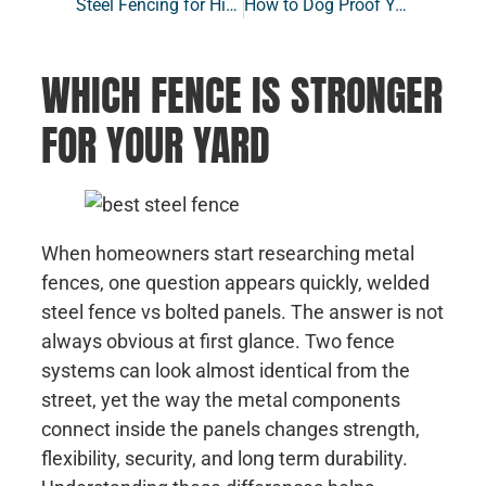
Steel Fencing for High Wind Areas: A Stronger, Smarter Choice for Your Yard
How to Dog Proof Your Yard with the Right Fence
WHICH FENCE IS STRONGER
FOR YOUR YARD
When homeowners start researching metal
fences, one question appears quickly, welded
steel fence vs bolted panels. The answer is not
always obvious at first glance. Two fence
systems can look almost identical from the
street, yet the way the metal components
connect inside the panels changes strength,
flexibility, security, and long term durability.