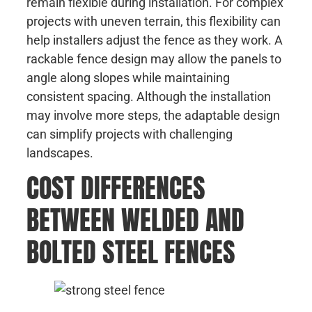
remain flexible during installation. For complex
projects with uneven terrain, this flexibility can
help installers adjust the fence as they work. A
rackable fence design may allow the panels to
angle along slopes while maintaining
consistent spacing. Although the installation
may involve more steps, the adaptable design
can simplify projects with challenging
landscapes.
COST DIFFERENCES
BETWEEN WELDED AND
BOLTED STEEL FENCES