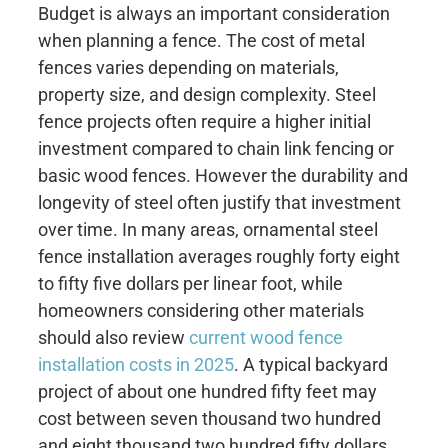
Budget is always an important consideration
when planning a fence. The cost of metal
fences varies depending on materials,
property size, and design complexity. Steel
fence projects often require a higher initial
investment compared to chain link fencing or
basic wood fences. However the durability and
longevity of steel often justify that investment
over time. In many areas, ornamental steel
fence installation averages roughly forty eight
to fifty five dollars per linear foot, while
homeowners considering other materials
should also review
current wood fence
installation costs in 2025
. A typical backyard
project of about one hundred fifty feet may
cost between seven thousand two hundred
and eight thousand two hundred fifty dollars.