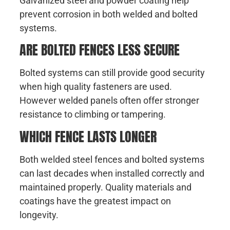
Galvanized steel and powder coating help
prevent corrosion in both welded and bolted
systems.
ARE BOLTED FENCES LESS SECURE
Bolted systems can still provide good security
when high quality fasteners are used.
However welded panels often offer stronger
resistance to climbing or tampering.
WHICH FENCE LASTS LONGER
Both welded steel fences and bolted systems
can last decades when installed correctly and
maintained properly. Quality materials and
coatings have the greatest impact on
longevity.