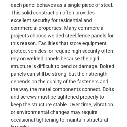
each panel behaves as a single piece of steel.
This solid construction often provides
excellent security for residential and
commercial properties. Many commercial
projects choose welded steel fence panels for
this reason. Facilities that store equipment,
protect vehicles, or require high security often
rely on welded panels because the rigid
structure is difficult to bend or damage. Bolted
panels can still be strong, but their strength
depends on the quality of the fasteners and
the way the metal components connect. Bolts
and screws must be tightened properly to
keep the structure stable. Over time, vibration
or environmental changes may require
occasional tightening to maintain structural