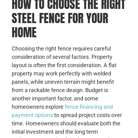
HOW TO CHOOSE THE RIGHT
STEEL FENCE FOR YOUR
HOME
Choosing the right fence requires careful
consideration of several factors. Property
layout is often the first consideration. A flat
property may work perfectly with welded
panels, while uneven terrain might benefit
from a rackable fence design. Budget is
another important factor, and some
homeowners explore
fence financing and
payment options
to spread project costs over
time. Homeowners should evaluate both the
initial investment and the long term