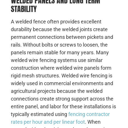
WELDED PANELS AND LONG TERM
STABILITY
A welded fence often provides excellent
durability because the welded joints create
permanent connections between pickets and
rails. Without bolts or screws to loosen, the
panels remain stable for many years. Many
welded wire fencing systems use similar
construction where welded wire panels form
rigid mesh structures. Welded wire fencing is
widely used in commercial environments and
agricultural projects because the welded
connections create strong support across the
entire panel, and labor for these installations is
typically estimated using
fencing contractor
rates per hour and per linear foot
. When