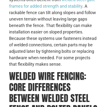
frames for added strength and stability
. A
rackable fence can tilt along slopes and follow
uneven terrain without leaving large gaps
beneath the fence. That flexibility can make
installation easier on sloped properties.
Because these systems use fasteners instead
of welded connections, certain parts may be
adjusted later by tightening bolts or replacing
hardware when needed. For some projects
that flexibility makes sense.
WELDED WIRE FENCING:
CORE DIFFERENCES
BETWEEN WELDED STEEL