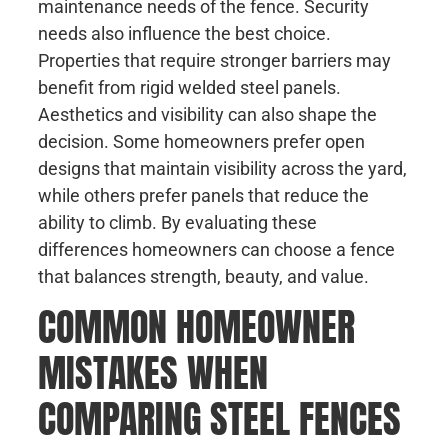
maintenance needs of the fence. Security
needs also influence the best choice.
Properties that require stronger barriers may
benefit from rigid welded steel panels.
Aesthetics and visibility can also shape the
decision. Some homeowners prefer open
designs that maintain visibility across the yard,
while others prefer panels that reduce the
ability to climb. By evaluating these
differences homeowners can choose a fence
that balances strength, beauty, and value.
COMMON HOMEOWNER
MISTAKES WHEN
COMPARING STEEL FENCES