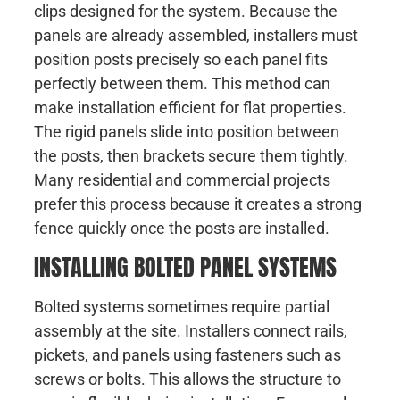
clips designed for the system. Because the
panels are already assembled, installers must
position posts precisely so each panel fits
perfectly between them. This method can
make installation efficient for flat properties.
The rigid panels slide into position between
the posts, then brackets secure them tightly.
Many residential and commercial projects
prefer this process because it creates a strong
fence quickly once the posts are installed.
INSTALLING BOLTED PANEL SYSTEMS
Bolted systems sometimes require partial
assembly at the site. Installers connect rails,
pickets, and panels using fasteners such as
screws or bolts. This allows the structure to