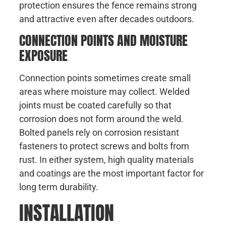
protection ensures the fence remains strong
and attractive even after decades outdoors.
CONNECTION POINTS AND MOISTURE
EXPOSURE
Connection points sometimes create small
areas where moisture may collect. Welded
joints must be coated carefully so that
corrosion does not form around the weld.
Bolted panels rely on corrosion resistant
fasteners to protect screws and bolts from
rust. In either system, high quality materials
and coatings are the most important factor for
long term durability.
INSTALLATION