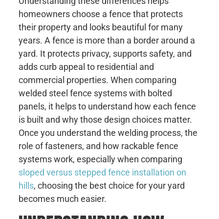
Understanding these differences helps
homeowners choose a fence that protects
their property and looks beautiful for many
years. A fence is more than a border around a
yard. It protects privacy, supports safety, and
adds curb appeal to residential and
commercial properties. When comparing
welded steel fence systems with bolted
panels, it helps to understand how each fence
is built and why those design choices matter.
Once you understand the welding process, the
role of fasteners, and how rackable fence
systems work, especially when comparing
sloped versus stepped fence installation on
hills
, choosing the best choice for your yard
becomes much easier.