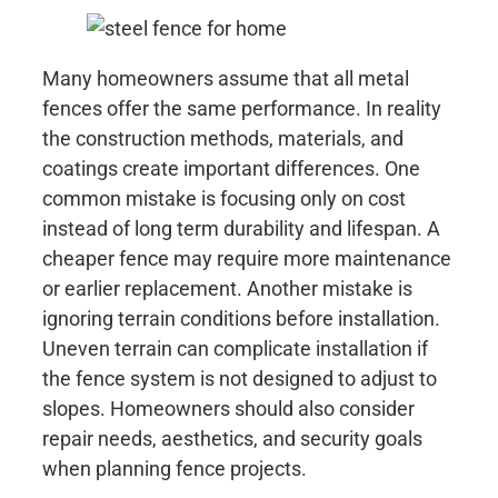
Many homeowners assume that all metal
fences offer the same performance. In reality
the construction methods, materials, and
coatings create important differences. One
common mistake is focusing only on cost
instead of long term durability and lifespan. A
cheaper fence may require more maintenance
or earlier replacement. Another mistake is
ignoring terrain conditions before installation.
Uneven terrain can complicate installation if
the fence system is not designed to adjust to
slopes. Homeowners should also consider
repair needs, aesthetics, and security goals
when planning fence projects.