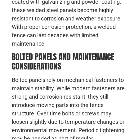
coated with galvanizing and powder coating,
these welded steel panels become highly
resistant to corrosion and weather exposure.
With proper corrosion protection, a welded
fence can last decades with limited
maintenance.
BOLTED PANELS AND MAINTENANCE
CONSIDERATIONS
Bolted panels rely on mechanical fasteners to
maintain stability. While modern fasteners are
strong and corrosion resistant, they still
introduce moving parts into the fence
structure. Over time bolts or screws may
loosen slightly due to temperature changes or
environmental movement. Periodic tightening
may be needed as part of regular