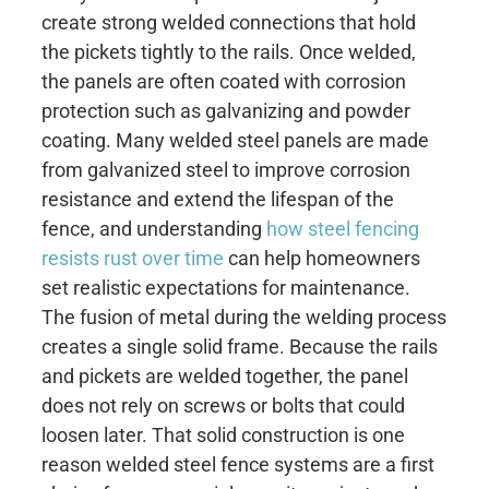
create strong welded connections that hold
the pickets tightly to the rails. Once welded,
the panels are often coated with corrosion
protection such as galvanizing and powder
coating. Many welded steel panels are made
from galvanized steel to improve corrosion
resistance and extend the lifespan of the
fence, and understanding
how steel fencing
resists rust over time
can help homeowners
set realistic expectations for maintenance.
The fusion of metal during the welding process
creates a single solid frame. Because the rails
and pickets are welded together, the panel
does not rely on screws or bolts that could
loosen later. That solid construction is one
reason welded steel fence systems are a first