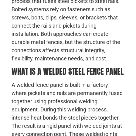
process that fuses steel pickets to steel rails.
Bolted systems rely on fasteners such as
screws, bolts, clips, sleeves, or brackets that
connect the rails and pickets during
installation. Both approaches can create
durable metal fences, but the structure of the
connections affects structural integrity,
flexibility, maintenance needs, and cost.
WHAT IS A WELDED STEEL FENCE PANEL
A welded fence panel is built in a factory
where pickets and rails are permanently fused
together using professional welding
equipment. During this welding process,
intense heat bonds the steel pieces together.
The result is a rigid panel with welded joints at
every connection point. These welded joints