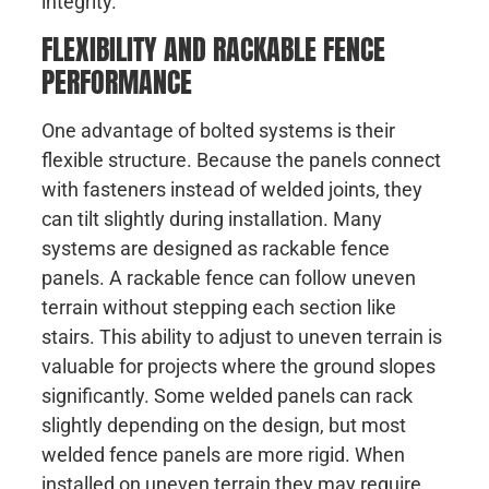
integrity.
FLEXIBILITY AND RACKABLE FENCE
PERFORMANCE
One advantage of bolted systems is their
flexible structure. Because the panels connect
with fasteners instead of welded joints, they
can tilt slightly during installation. Many
systems are designed as rackable fence
panels. A rackable fence can follow uneven
terrain without stepping each section like
stairs. This ability to adjust to uneven terrain is
valuable for projects where the ground slopes
significantly. Some welded panels can rack
slightly depending on the design, but most
welded fence panels are more rigid. When
installed on uneven terrain they may require