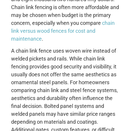
Chain link fencing is often more affordable and
may be chosen when budget is the primary
concern, especially when you compare
chain
link versus wood fences for cost and
maintenance
.
A chain link fence uses woven wire instead of
welded pickets and rails. While chain link
fencing provides good security and visibility, it
usually does not offer the same aesthetics as
ornamental steel panels. For homeowners
comparing chain link and steel fence systems,
aesthetics and durability often influence the
final decision. Bolted panel systems and
welded panels may have similar price ranges
depending on materials and coatings.
Additional gates, custom features, or difficult