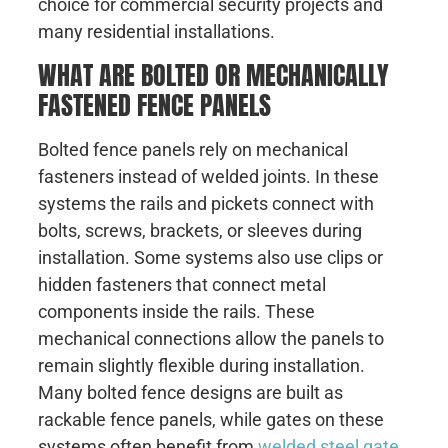
choice for commercial security projects and
many residential installations.
WHAT ARE BOLTED OR MECHANICALLY
FASTENED FENCE PANELS
Bolted fence panels rely on mechanical
fasteners instead of welded joints. In these
systems the rails and pickets connect with
bolts, screws, brackets, or sleeves during
installation. Some systems also use clips or
hidden fasteners that connect metal
components inside the rails. These
mechanical connections allow the panels to
remain slightly flexible during installation.
Many bolted fence designs are built as
rackable fence panels, while gates on these
systems often benefit from
welded steel gate