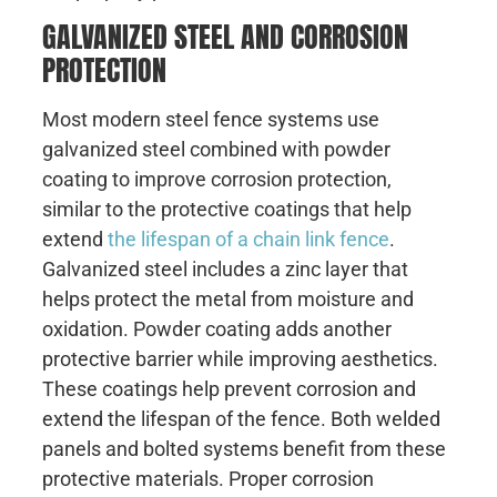
GALVANIZED STEEL AND CORROSION
PROTECTION
Most modern steel fence systems use
galvanized steel combined with powder
coating to improve corrosion protection,
similar to the protective coatings that help
extend
the lifespan of a chain link fence
.
Galvanized steel includes a zinc layer that
helps protect the metal from moisture and
oxidation. Powder coating adds another
protective barrier while improving aesthetics.
These coatings help prevent corrosion and
extend the lifespan of the fence. Both welded
panels and bolted systems benefit from these
protective materials. Proper corrosion