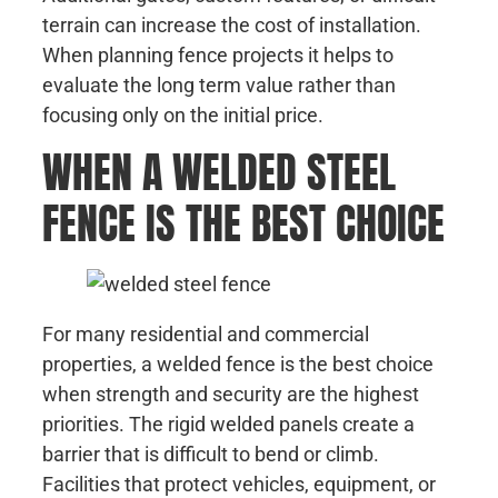
terrain can increase the cost of installation.
When planning fence projects it helps to
evaluate the long term value rather than
focusing only on the initial price.
WHEN A WELDED STEEL
FENCE IS THE BEST CHOICE
For many residential and commercial
properties, a welded fence is the best choice
when strength and security are the highest
priorities. The rigid welded panels create a
barrier that is difficult to bend or climb.
Facilities that protect vehicles, equipment, or