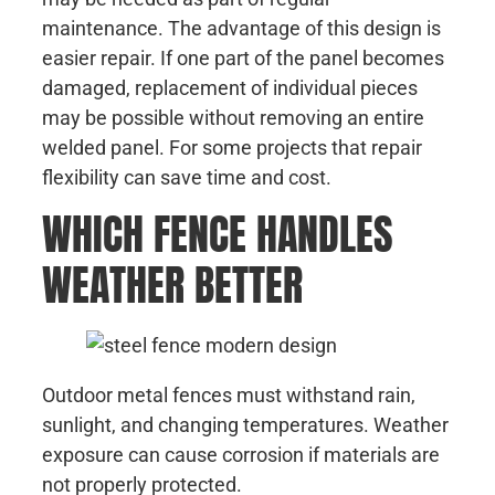
maintenance. The advantage of this design is
easier repair. If one part of the panel becomes
damaged, replacement of individual pieces
may be possible without removing an entire
welded panel. For some projects that repair
flexibility can save time and cost.
WHICH FENCE HANDLES
WEATHER BETTER
Outdoor metal fences must withstand rain,
sunlight, and changing temperatures. Weather
exposure can cause corrosion if materials are
not properly protected.