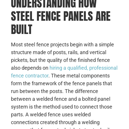
UNDERSTANDING HOW
STEEL FENCE PANELS ARE
BUILT
Most steel fence projects begin with a simple
structure made of posts, rails, and vertical
pickets, but the quality of the finished fence
also depends on
hiring a qualified, professional
fence contractor
. These metal components
form the framework of the fence panels that
run between the posts. The difference
between a welded fence and a bolted panel
system is the method used to connect those
parts. A welded fence uses welded
connections created through a welding