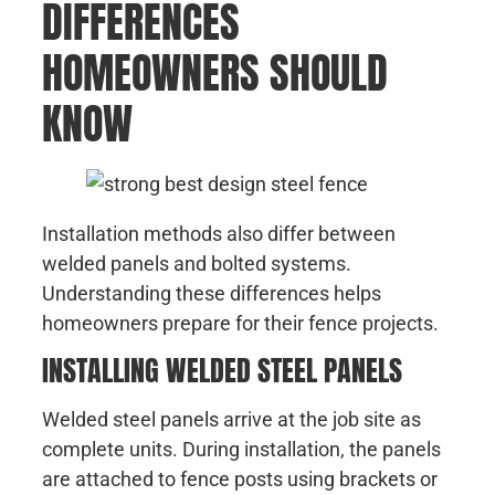
DIFFERENCES
HOMEOWNERS SHOULD
KNOW
Installation methods also differ between
welded panels and bolted systems.
Understanding these differences helps
homeowners prepare for their fence projects.
INSTALLING WELDED STEEL PANELS
Welded steel panels arrive at the job site as
complete units. During installation, the panels
are attached to fence posts using brackets or