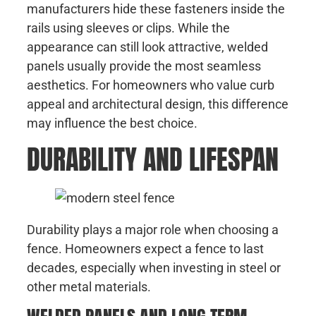
manufacturers hide these fasteners inside the
rails using sleeves or clips. While the
appearance can still look attractive, welded
panels usually provide the most seamless
aesthetics. For homeowners who value curb
appeal and architectural design, this difference
may influence the best choice.
DURABILITY AND LIFESPAN
Durability plays a major role when choosing a
fence. Homeowners expect a fence to last
decades, especially when investing in steel or
other metal materials.