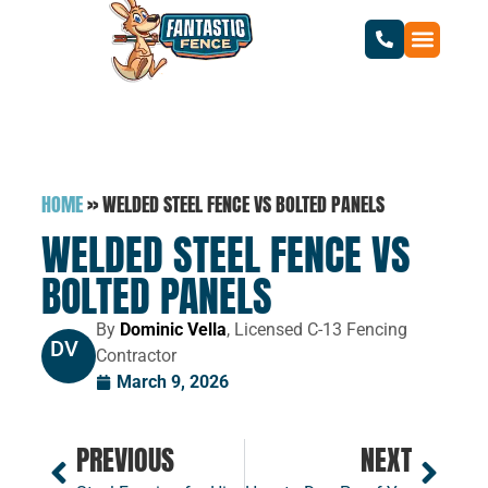
HOME
»
WELDED STEEL FENCE VS BOLTED PANELS
WELDED STEEL FENCE VS
BOLTED PANELS
By
Dominic Vella
, Licensed C-13 Fencing
DV
Contractor
March 9, 2026
PREVIOUS
NEXT