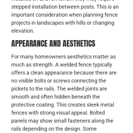
stepped installation between posts. This is an
important consideration when planning fence
projects in landscapes with hills or changing
elevation.
APPEARANCE AND AESTHETICS
For many homeowners aesthetics matter as
much as strength. A welded fence typically
offers a clean appearance because there are
no visible bolts or screws connecting the
pickets to the rails. The welded joints are
smooth and often hidden beneath the
protective coating. This creates sleek metal
fences with strong visual appeal. Bolted
panels may show small fasteners along the
rails depending on the design. Some