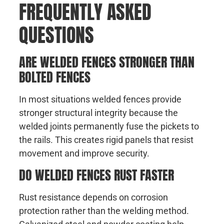
FREQUENTLY ASKED
QUESTIONS
ARE WELDED FENCES STRONGER THAN
BOLTED FENCES
In most situations welded fences provide
stronger structural integrity because the
welded joints permanently fuse the pickets to
the rails. This creates rigid panels that resist
movement and improve security.
DO WELDED FENCES RUST FASTER
Rust resistance depends on corrosion
protection rather than the welding method.