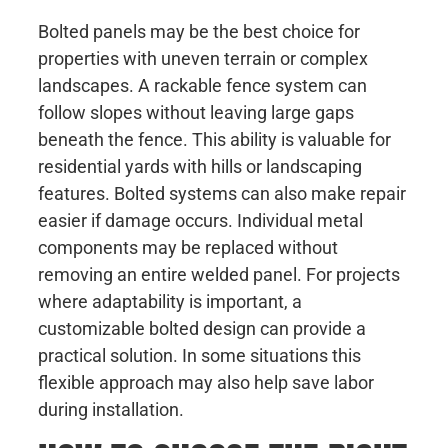
Bolted panels may be the best choice for
properties with uneven terrain or complex
landscapes. A rackable fence system can
follow slopes without leaving large gaps
beneath the fence. This ability is valuable for
residential yards with hills or landscaping
features. Bolted systems can also make repair
easier if damage occurs. Individual metal
components may be replaced without
removing an entire welded panel. For projects
where adaptability is important, a
customizable bolted design can provide a
practical solution. In some situations this
flexible approach may also help save labor
during installation.