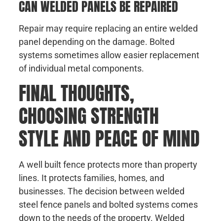
CAN WELDED PANELS BE REPAIRED
Repair may require replacing an entire welded
panel depending on the damage. Bolted
systems sometimes allow easier replacement
of individual metal components.
FINAL THOUGHTS,
CHOOSING STRENGTH
STYLE AND PEACE OF MIND
A well built fence protects more than property
lines. It protects families, homes, and
businesses. The decision between welded
steel fence panels and bolted systems comes
down to the needs of the property. Welded