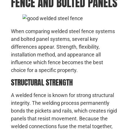
FENCE AND BOLTED PANELS
When comparing welded steel fence systems
and bolted panel systems, several key
differences appear. Strength, flexibility,
installation method, and appearance all
influence which fence becomes the best
choice for a specific property.
STRUCTURAL STRENGTH
A welded fence is known for strong structural
integrity. The welding process permanently
bonds the pickets and rails, which creates rigid
panels that resist movement. Because the
welded connections fuse the metal together,