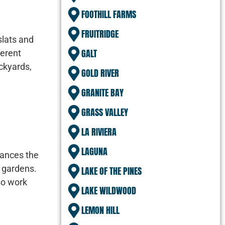
FOOTHILL FARMS
FRUITRIDGE
slats and
GALT
ferent
ckyards,
GOLD RIVER
GRANITE BAY
GRASS VALLEY
LA RIVIERA
LAGUNA
hances the
d gardens.
LAKE OF THE PINES
so work
LAKE WILDWOOD
LEMON HILL