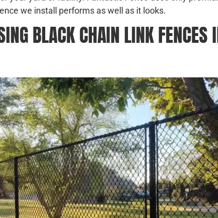
ence we install performs as well as it looks.
NG BLACK CHAIN LINK FENCES I