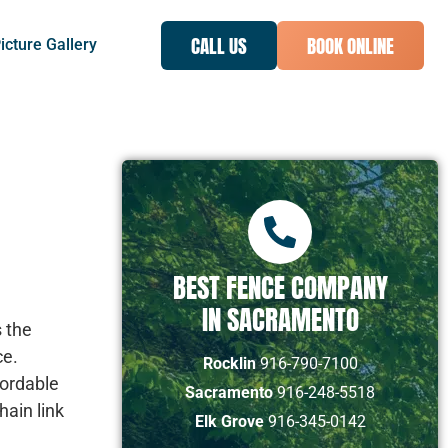
CALL US
BOOK ONLINE
icture Gallery
BEST FENCE COMPANY
IN SACRAMENTO
s the
ce.
Rocklin
916-790-7100
fordable
Sacramento
916-248-5518
hain link
Elk Grove
916-345-0142