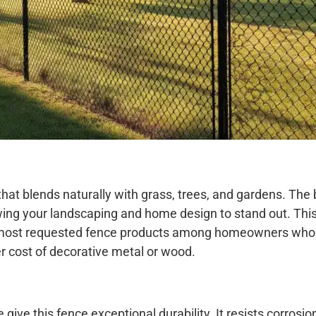
that blends naturally with grass, trees, and gardens. The 
wing your landscaping and home design to stand out. Th
the most requested fence products among homeowners wh
r cost of decorative metal or wood.
give this fence exceptional durability. It resists corrosion