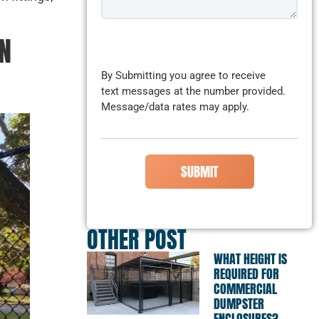
N
CAPTCHA
By Submitting you agree to receive
text messages at the number provided.
Message/data rates may apply.
OTHER POST
WHAT HEIGHT IS
REQUIRED FOR
COMMERCIAL
DUMPSTER
ENCLOSURES?