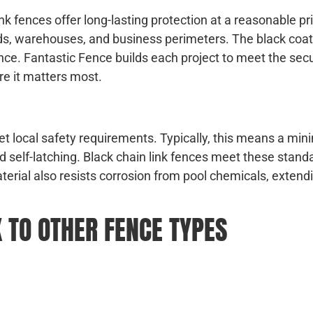
ink fences offer long-lasting protection at a reasonable pr
ields, warehouses, and business perimeters. The black coa
 fence. Fantastic Fence builds each project to meet the sec
re it matters most.
t local safety requirements. Typically, this means a mi
nd self-latching. Black chain link fences meet these stand
aterial also resists corrosion from pool chemicals, extendi
 TO OTHER FENCE TYPES