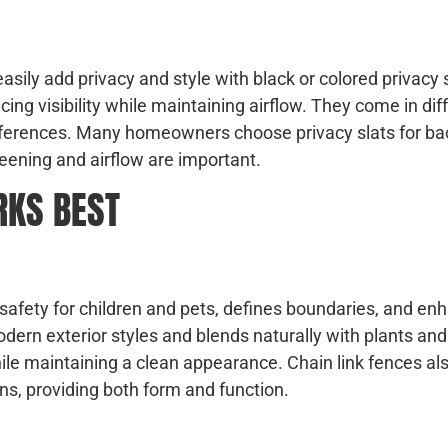
 easily add privacy and style with black or colored privacy 
cing visibility while maintaining airflow. They come in dif
eferences. Many homeowners choose privacy slats for ba
eening and airflow are important.
RKS BEST
s safety for children and pets, defines boundaries, and en
ern exterior styles and blends naturally with plants an
hile maintaining a clean appearance. Chain link fences al
ns, providing both form and function.