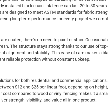
y installed black chain link fence can last 20 to 30 years
 are designed to meet ASTM standards for fabric streng
nteeing long-term performance for every project we compl
re coated, there’s no need to paint or stain. Occasional
resh. The structure stays strong thanks to our use of top
tent alignment and stability. This ease of care makes a bl
ant reliable protection without constant upkeep.
solutions for both residential and commercial applications
 between $12 and $25 per linear foot, depending on height
wer cost compared to wood or vinyl fencing makes it a sma
ver strength, visibility, and value all in one product.