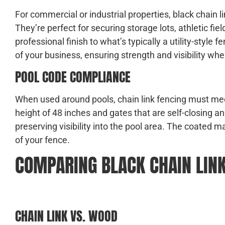
For commercial or industrial properties, black chain l
They’re perfect for securing storage lots, athletic f
professional finish to what’s typically a utility-style
of your business, ensuring strength and visibility whe
POOL CODE COMPLIANCE
When used around pools, chain link fencing must mee
height of 48 inches and gates that are self-closing a
preserving visibility into the pool area. The coated m
of your fence.
COMPARING BLACK CHAIN LINK
CHAIN LINK VS. WOOD