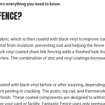
ers everything you need to know.
 FENCE?
fabric, which is then coated with black vinyl to improve co
tal from moisture, preventing rust and helping the fence
lack vinyl coated chain link fencing adds a finished look th
ies. The combination of zinc and vinyl coatings increas
oated with black vinyl before or after weaving, depending
t peeling or cracking. The posts, top rail, and framework
nt finish. These coated components are designed to withs
r your yard or facility. Fantastic Fence uses only premium