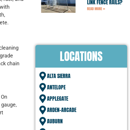
LINK FENCE RAILS?
 with
READ MORE »
th,
ete.
 cleaning
LOCATIONS
-grade
ack chain
ALTA SIERRA
ANTELOPE
. On
APPLEGATE
, gauge,
ARDEN-ARCADE
rt
AUBURN