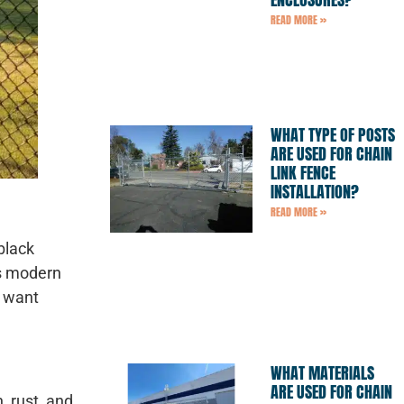
READ MORE »
WHAT TYPE OF POSTS
ARE USED FOR CHAIN
LINK FENCE
INSTALLATION?
READ MORE »
black
is modern
o want
WHAT MATERIALS
ARE USED FOR CHAIN
, rust, and