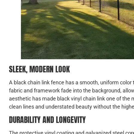
SLEEK, MODERN LOOK
A black chain link fence has a smooth, uniform color 
fabric and framework fade into the background, allo
aesthetic has made black vinyl chain link one of 
clean lines and understated beauty without the highe
DURABILITY AND LONGEVITY
The protective vinyl coating and galvanized steel core 