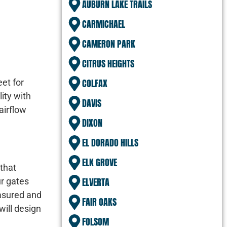
AUBURN LAKE TRAILS
CARMICHAEL
CAMERON PARK
CITRUS HEIGHTS
COLFAX
eet for
ity with
DAVIS
airflow
DIXON
EL DORADO HILLS
ELK GROVE
 that
ELVERTA
ur gates
easured and
FAIR OAKS
will design
FOLSOM