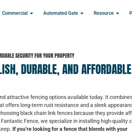
Commercial
Automated Gate
Resource
P
FORDABLE SECURITY FOR YOUR PROPERTY
LISH, DURABLE, AND AFFORDABLE
and attractive fencing options available today. It combine
hat offers long-term rust resistance and a sleek appearan
oosing black chain link fences because they provide af
t Fantastic Fence, we specialize in installing high-quality c
pkeep.
If you’re looking for a fence that blends with your