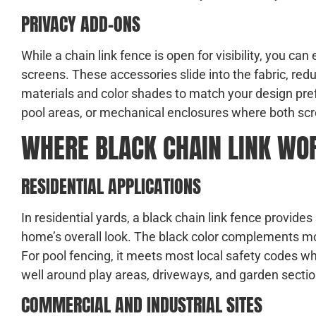
PRIVACY ADD-ONS
While a chain link fence is open for visibility, you can
screens. These accessories slide into the fabric, redu
materials and color shades to match your design pr
pool areas, or mechanical enclosures where both scr
WHERE BLACK CHAIN LINK WO
RESIDENTIAL APPLICATIONS
In residential yards, a black chain link fence provide
home’s overall look. The black color complements mod
For pool fencing, it meets most local safety codes w
well around play areas, driveways, and garden sectio
COMMERCIAL AND INDUSTRIAL SITES