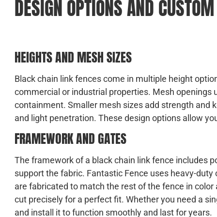
DESIGN OPTIONS AND CUSTOM
HEIGHTS AND MESH SIZES
Black chain link fences come in multiple height options
commercial or industrial properties. Mesh openings us
containment. Smaller mesh sizes add strength and ke
and light penetration. These design options allow yo
FRAMEWORK AND GATES
The framework of a black chain link fence includes pos
support the fabric. Fantastic Fence uses heavy-duty 
are fabricated to match the rest of the fence in colo
cut precisely for a perfect fit. Whether you need a si
and install it to function smoothly and last for years.