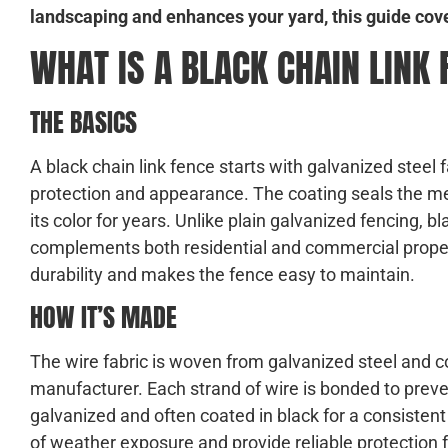
landscaping and enhances your yard, this guide cov
WHAT IS A BLACK CHAIN LINK
THE BASICS
A black chain link fence starts with galvanized steel 
protection and appearance. The coating seals the me
its color for years. Unlike plain galvanized fencing, b
complements both residential and commercial propert
durability and makes the fence easy to maintain.
HOW IT’S MADE
The wire fabric is woven from galvanized steel and c
manufacturer. Each strand of wire is bonded to preven
galvanized and often coated in black for a consiste
of weather exposure and provide reliable protection fo