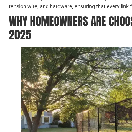
tension wire, and hardware, ensuring that every link f
WHY HOMEOWNERS ARE CHOOSI
2025