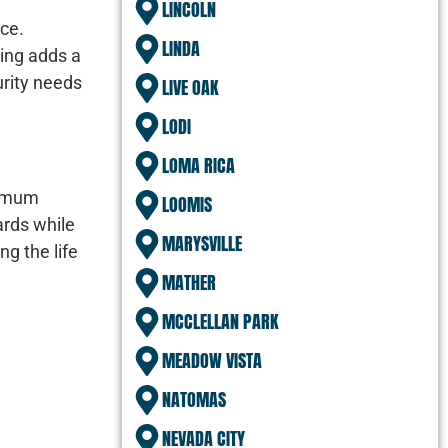
LINCOLN
ice.
LINDA
ting adds a
urity needs
LIVE OAK
LODI
LOMA RICA
nimum
LOOMIS
ards while
MARYSVILLE
ng the life
MATHER
MCCLELLAN PARK
MEADOW VISTA
NATOMAS
NEVADA CITY