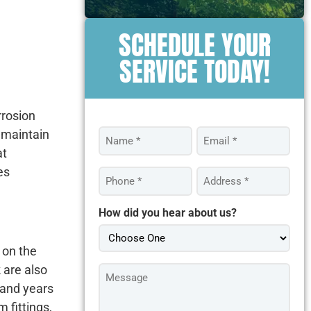
SCHEDULE YOUR
SERVICE TODAY!
rrosion
Name
Email
 maintain
*
*
at
es
Phone
Address
*
*
How did you hear about us?
 on the
Message
 are also
*
tand years
 fittings,