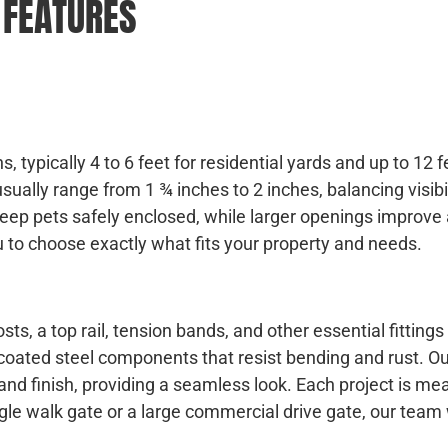
 FEATURES
, typically 4 to 6 feet for residential yards and up to 12 f
ually range from 1 ¾ inches to 2 inches, balancing visibil
ep pets safely enclosed, while larger openings improve 
u to choose exactly what fits your property and needs.
ts, a top rail, tension bands, and other essential fittings
coated steel components that resist bending and rust. O
r and finish, providing a seamless look. Each project is m
ngle walk gate or a large commercial drive gate, our team 