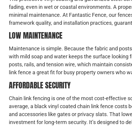
fading, even in wet or coastal environments. A properl
minimal maintenance. At Fantastic Fence, our fences
framework quality, and installation practices, guara
LOW MAINTENANCE
Maintenance is simple. Because the fabric and posts a
with mild soap and water keeps the surface looking f
posts, rails, and tension wire, which maintain consis
link fence a great fit for busy property owners who w
AFFORDABLE SECURITY
Chain link fencing is one of the most cost-effective 
average, a black vinyl coated chain link fence costs
and accessories like gates or privacy slats. That lo
investment for long-term security. It’s designed to deli