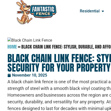
Residential
HOME
»
BLACK CHAIN LINK FENCE: STYLISH, DURABLE, AND AF
BLACK CHAIN LINK FENCE: STY
SECURITY FOR YOUR PROPERTY
November 10, 2025
A black chain link fence is one of the most practical 
strength of steel with a smooth black vinyl coating t
Homeowners and businesses across the region are ch
security, durability, and versatility for any property. A
fences designed to last for decades with minimal u